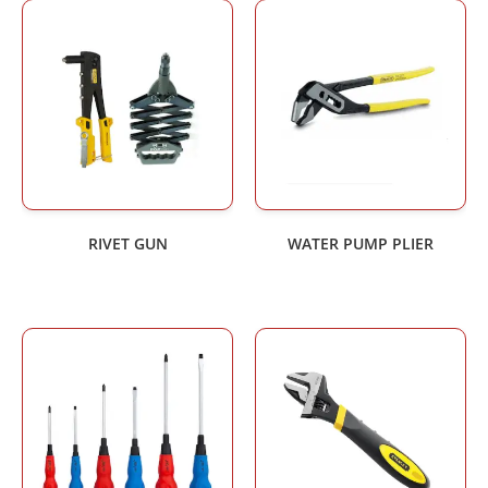
RIVET GUN
WATER PUMP PLIER