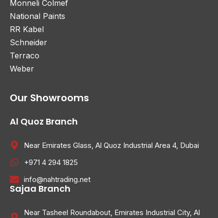
Monneli Colmef
National Paints
RR Kabel
Schneider
Terraco
Weber
Our Showrooms
Al Quoz Branch
Near Emirates Glass, Al Quoz Industrial Area 4, Dubai
+971 4 294 1825
info@nahtrading.net
Sajaa Branch
Near Tasheel Roundabout, Emirates Industrial City, Al