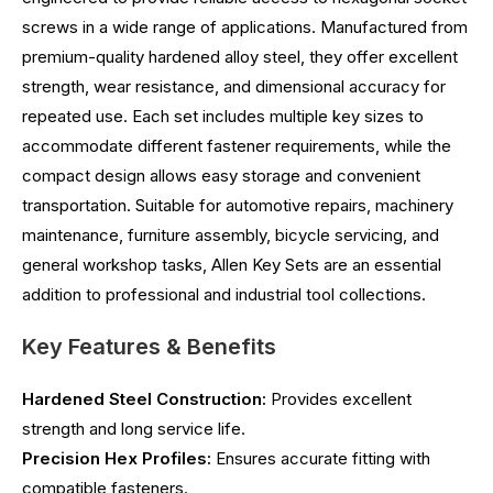
screws in a wide range of applications. Manufactured from
premium-quality hardened alloy steel, they offer excellent
strength, wear resistance, and dimensional accuracy for
repeated use. Each set includes multiple key sizes to
accommodate different fastener requirements, while the
compact design allows easy storage and convenient
transportation. Suitable for automotive repairs, machinery
maintenance, furniture assembly, bicycle servicing, and
general workshop tasks, Allen Key Sets are an essential
addition to professional and industrial tool collections.
Key Features & Benefits
Hardened Steel Construction:
Provides excellent
strength and long service life.
Precision Hex Profiles:
Ensures accurate fitting with
compatible fasteners.