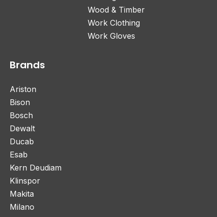
Wood & Timber
Work Clothing
Work Gloves
Brands
Ariston
Bison
Bosch
Dewalt
Ducab
Esab
Kern Deudiam
Klinspor
Makita
Milano