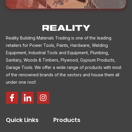
Reality Building Materials Trading is one of the leading
retailers for Power Tools, Paints, Hardware, Welding
Equipment, Industrial Tools and Equipment, Plumbing,
Sanitary, Woods & Timbers, Plywood, Gypsum Products,
Garage Tools. We offer a wide range of products with most
of the renowned brands of the sectors and house them all
under one roof.
Quick Links
Products