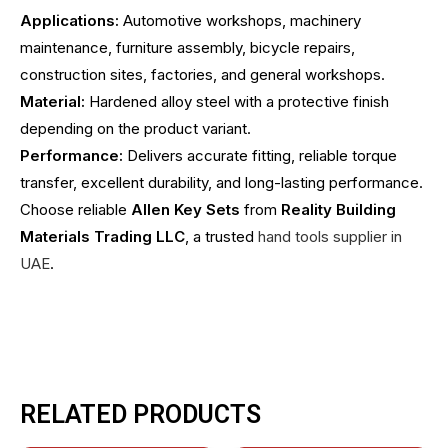
Applications:
Automotive workshops, machinery
maintenance, furniture assembly, bicycle repairs,
construction sites, factories, and general workshops.
Material:
Hardened alloy steel with a protective finish
depending on the product variant.
Performance:
Delivers accurate fitting, reliable torque
transfer, excellent durability, and long-lasting performance.
Choose reliable
Allen Key Sets
from
Reality Building
Materials Trading LLC
, a trusted
hand tools supplier in
UAE
.
RELATED PRODUCTS