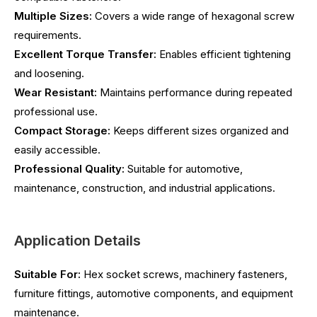
Multiple Sizes:
Covers a wide range of hexagonal screw
requirements.
Excellent Torque Transfer:
Enables efficient tightening
and loosening.
Wear Resistant:
Maintains performance during repeated
professional use.
Compact Storage:
Keeps different sizes organized and
easily accessible.
Professional Quality:
Suitable for automotive,
maintenance, construction, and industrial applications.
Application Details
Suitable For:
Hex socket screws, machinery fasteners,
furniture fittings, automotive components, and equipment
maintenance.