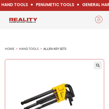
HAND TOOLS
PENUMETIC TOOLS
GENERAL HAR
HOME
>
HAND TOOLS
>
ALLEN KEY SETS