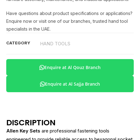
Have questions about product specifications or applications?
Enquire now or visit one of our branches, trusted hand tool
specialists in the UAE.
CATEGORY
HAND TOOLS
Enquire at Al Qouz Branch
Enquire at Al Sajja Branch
DISCRIPTION
Allen Key Sets
are professional fastening tools
engineered to provide reliable access to hexagonal socket