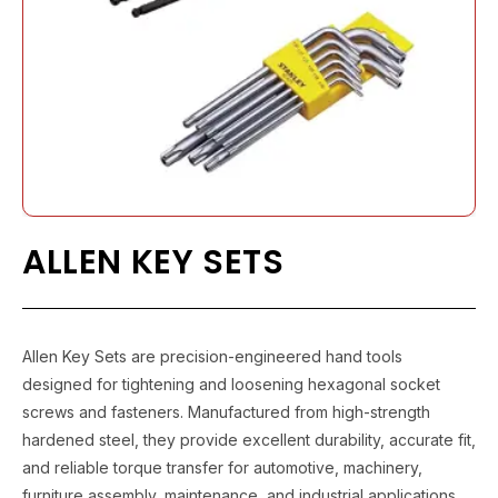
ALLEN KEY SETS
Allen Key Sets are precision-engineered hand tools
designed for tightening and loosening hexagonal socket
screws and fasteners. Manufactured from high-strength
hardened steel, they provide excellent durability, accurate fit,
and reliable torque transfer for automotive, machinery,
furniture assembly, maintenance, and industrial applications.