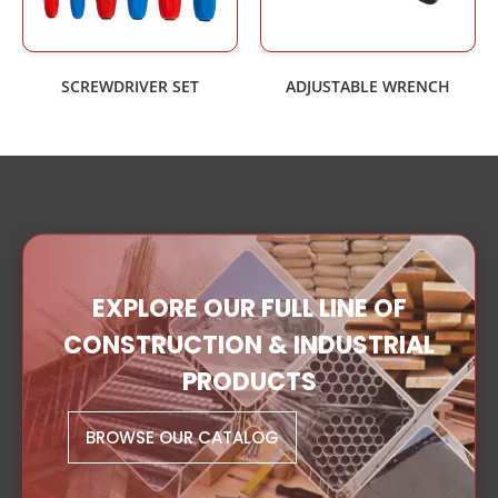
SCREWDRIVER SET
ADJUSTABLE WRENCH
EXPLORE OUR FULL LINE OF
CONSTRUCTION & INDUSTRIAL
PRODUCTS
BROWSE OUR CATALOG