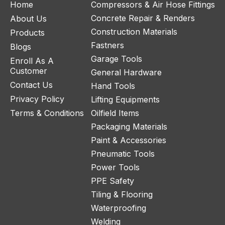
Home
Compressors & Air Hose Fittings
Concrete Repair & Renders
About Us
Construction Materials
Products
Fastners
Blogs
Garage Tools
Enroll As A
Customer
General Hardware
Contact Us
Hand Tools
Privacy Policy
Lifting Equipments
Terms & Conditions
Oilfield Items
Packaging Materials
Paint & Accessories
Pneumatic Tools
Power Tools
PPE Safety
Tiling & Flooring
Waterproofing
Welding