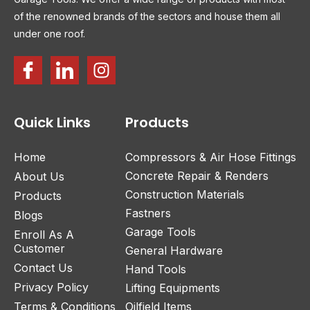
of the renowned brands of the sectors and house them all
under one roof.
Quick Links
Products
Home
Compressors & Air Hose Fittings
Concrete Repair & Renders
About Us
Construction Materials
Products
Fastners
Blogs
Garage Tools
Enroll As A
Customer
General Hardware
Contact Us
Hand Tools
Privacy Policy
Lifting Equipments
Terms & Conditions
Oilfield Items