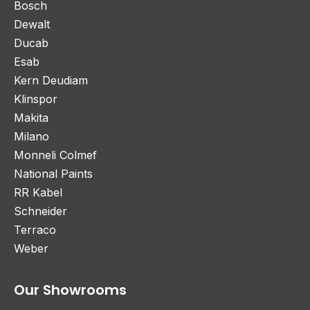
Bosch
Dewalt
Ducab
Esab
Kern Deudiam
Klinspor
Makita
Milano
Monneli Colmef
National Paints
RR Kabel
Schneider
Terraco
Weber
Our Showrooms