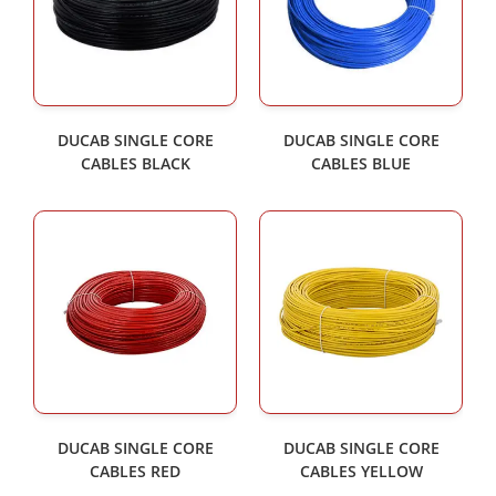
DUCAB SINGLE CORE
DUCAB SINGLE CORE
CABLES BLACK
CABLES BLUE
DUCAB SINGLE CORE
DUCAB SINGLE CORE
CABLES RED
CABLES YELLOW