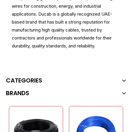
wires for construction, energy, and industrial
applications. Ducab is a globally recognized UAE-
based brand that has built a strong reputation for
manufacturing high quality cables, trusted by
contractors and professionals worldwide for their
durability, quality standards, and reliability.
CATEGORIES
BRANDS