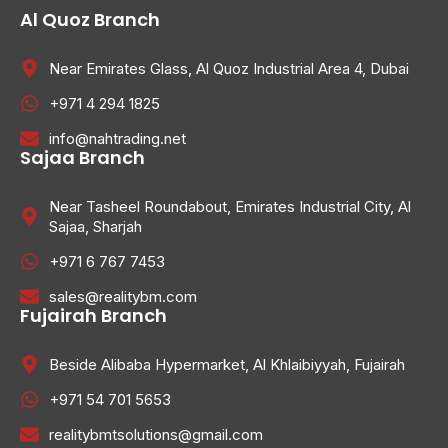
Al Quoz Branch
Near Emirates Glass, Al Quoz Industrial Area 4, Dubai
+971 4 294 1825
info@nahtrading.net
Sajaa Branch
Near Tasheel Roundabout, Emirates Industrial City, Al
Sajaa, Sharjah
+971 6 767 7453
sales@realitybm.com
Fujairah Branch
Beside Alibaba Hypermarket, Al Khlaibiyyah, Fujairah
+971 54 701 5653
realitybmtsolutions@gmail.com