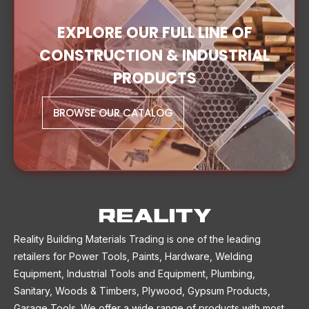
EXPLORE OUR FULL LINE OF
CONSTRUCTION & INDUSTRIAL
PRODUCTS
BROWSE OUR CATALOG
Reality Building Materials Trading is one of the leading
retailers for Power Tools, Paints, Hardware, Welding
Equipment, Industrial Tools and Equipment, Plumbing,
Sanitary, Woods & Timbers, Plywood, Gypsum Products,
Garage Tools. We offer a wide range of products with most