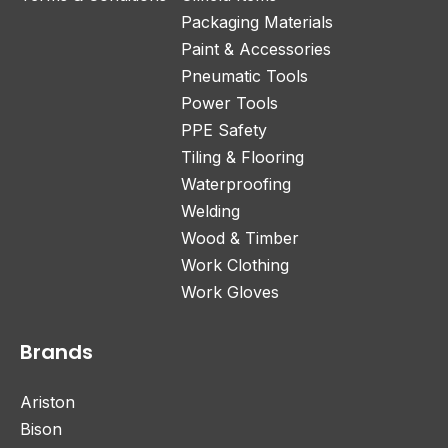
Packaging Materials
Paint & Accessories
Pneumatic Tools
Power Tools
PPE Safety
Tiling & Flooring
Waterproofing
Welding
Wood & Timber
Work Clothing
Work Gloves
Brands
Ariston
Bison