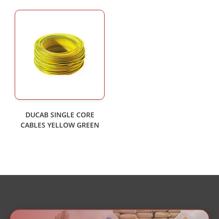
DUCAB SINGLE CORE
CABLES YELLOW GREEN