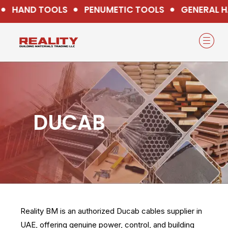
HAND TOOLS
PENUMETIC TOOLS
GENERAL H
DUCAB
Reality BM is an authorized Ducab cables supplier in
UAE, offering genuine power, control, and building