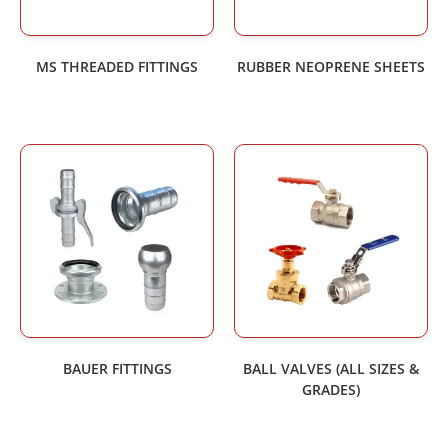
MS THREADED FITTINGS
RUBBER NEOPRENE SHEETS
BAUER FITTINGS
BALL VALVES (ALL SIZES &
GRADES)