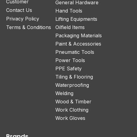
Customer
General Hardware
Contact Us
Hand Tools
Privacy Policy
Lifting Equipments
Terms & Conditions
Oilfield Items
Packaging Materials
Paint & Accessories
Pneumatic Tools
Power Tools
PPE Safety
Tiling & Flooring
Waterproofing
Welding
Wood & Timber
Work Clothing
Work Gloves
Brands