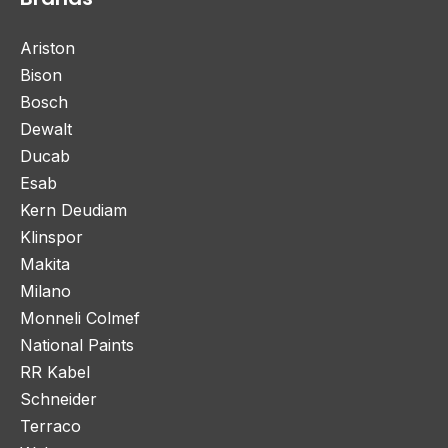
Ariston
Bison
Bosch
Dewalt
Ducab
Esab
Kern Deudiam
Klinspor
Makita
Milano
Monneli Colmef
National Paints
RR Kabel
Schneider
Terraco