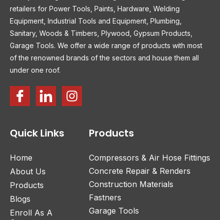
retailers for Power Tools, Paints, Hardware, Welding
Equipment, Industrial Tools and Equipment, Plumbing,
Sanitary, Woods & Timbers, Plywood, Gypsum Products,
Garage Tools. We offer a wide range of products with most
of the renowned brands of the sectors and house them all
under one roof.
Quick Links
Products
Home
Compressors & Air Hose Fittings
Concrete Repair & Renders
About Us
Construction Materials
Products
Fastners
Blogs
Garage Tools
Enroll As A