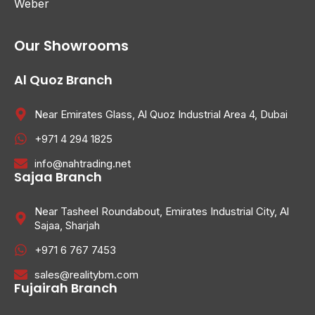
Weber
Our Showrooms
Al Quoz Branch
Near Emirates Glass, Al Quoz Industrial Area 4, Dubai
+971 4 294 1825
info@nahtrading.net
Sajaa Branch
Near Tasheel Roundabout, Emirates Industrial City, Al
Sajaa, Sharjah
+971 6 767 7453
sales@realitybm.com
Fujairah Branch