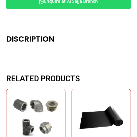
Enquire at Al Sajja Branch
DISCRIPTION
RELATED PRODUCTS