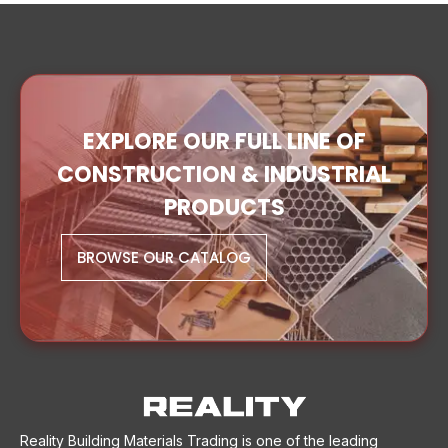
EXPLORE OUR FULL LINE OF
CONSTRUCTION & INDUSTRIAL
PRODUCTS
BROWSE OUR CATALOG
Reality Building Materials Trading is one of the leading