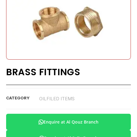
BRASS FITTINGS
CATEGORY
OILFILED ITEMS
Enquire at Al Qouz Branch