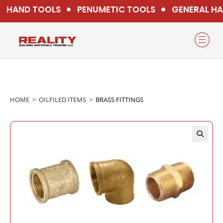
HAND TOOLS
PENUMETIC TOOLS
GENERAL HA
HOME
>
OILFILED ITEMS
>
BRASS FITTINGS