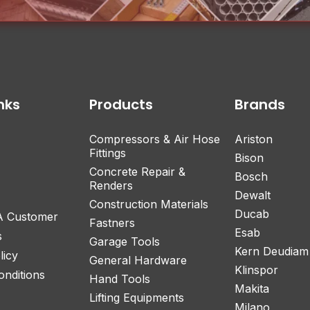
nks
Products
Brands
Compressors & Air Hose
Ariston
Fittings
Bison
Concrete Repair &
Bosch
Renders
Dewalt
Construction Materials
Ducab
 A Customer
Fastners
Esab
s
Garage Tools
Kern Deudiam
licy
General Hardware
Klinspor
nditions
Hand Tools
Makita
Lifting Equipments
Milano