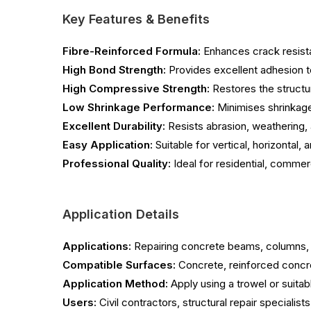
Key Features & Benefits
Fibre-Reinforced Formula:
Enhances crack resista
High Bond Strength:
Provides excellent adhesion t
High Compressive Strength:
Restores the structu
Low Shrinkage Performance:
Minimises shrinkage 
Excellent Durability:
Resists abrasion, weathering,
Easy Application:
Suitable for vertical, horizontal,
Professional Quality:
Ideal for residential, commerci
Application Details
Applications:
Repairing concrete beams, columns, s
Compatible Surfaces:
Concrete, reinforced concre
Application Method:
Apply using a trowel or suitab
Users:
Civil contractors, structural repair specialis