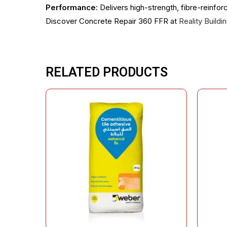
Performance:
Delivers high-strength, fibre-reinfor
Discover Concrete Repair 360 FFR at
Reality Build
RELATED PRODUCTS