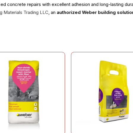
ced concrete repairs with excellent adhesion and long-lasting durab
ing Materials Trading LLC
, an
authorized Weber building solutio