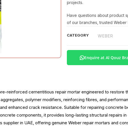
projects.
Have questions about product spe
of our branches, trusted Weber b
CATEGORY
WEBER
Enquire at Al Qouz Br
re-reinforced cementitious repair mortar engineered to restore 
ggregates, polymer modifiers, reinforcing fibres, and performanc
 and enhanced crack resistance. Suitable for repairing concrete b
oncrete components, it provides long-lasting structural repairs i
s supplier in UAE, offering genuine Weber repair mortars and const