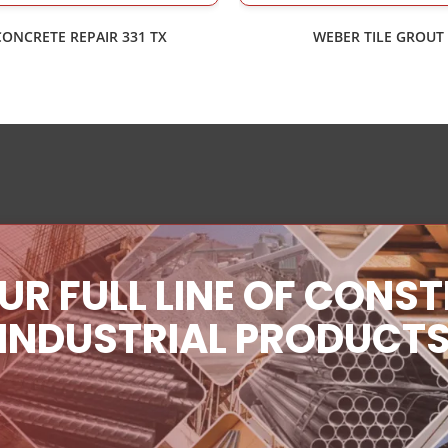
CONCRETE REPAIR 331 TX
WEBER TILE GROUT
UR FULL LINE OF CONS
INDUSTRIAL PRODUCT