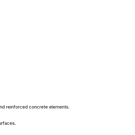
and reinforced concrete elements.
urfaces.