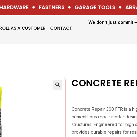
ARDWARE
FASTNERS
GARAGE TOOLS
ABRAS
We don’t just commit 
ROLL AS A CUSTOMER
CONTACT
CONCRETE REP
Concrete Repair 360 FFR is a h
cementitious repair mortar desi
structures. Engineered for high s
provides durable repairs for resi