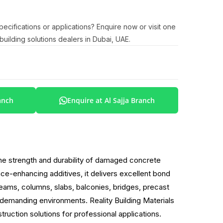
cifications or applications? Enquire now or visit one
uilding solutions dealers in Dubai, UAE.
anch
Enquire at Al Sajja Branch
the strength and durability of damaged concrete
e-enhancing additives, it delivers excellent bond
eams, columns, slabs, balconies, bridges, precast
n demanding environments. Reality Building Materials
ruction solutions for professional applications.