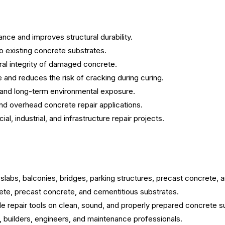
nce and improves structural durability.
o existing concrete substrates.
ral integrity of damaged concrete.
and reduces the risk of cracking during curing.
 and long-term environmental exposure.
 and overhead concrete repair applications.
al, industrial, and infrastructure repair projects.
labs, balconies, bridges, parking structures, precast concrete, 
te, precast concrete, and cementitious substrates.
le repair tools on clean, sound, and properly prepared concrete s
ts, builders, engineers, and maintenance professionals.