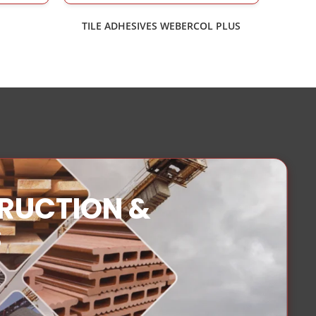
TILE ADHESIVES WEBERCOL PLUS
TRUCTION &
S