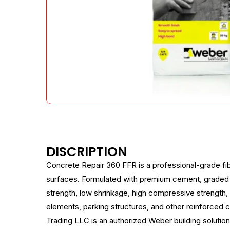
DISCRIPTION
Concrete Repair 360 FFR is a professional-grade fib
surfaces. Formulated with premium cement, graded a
strength, low shrinkage, high compressive strength,
elements, parking structures, and other reinforced c
Trading LLC is an authorized Weber building solution