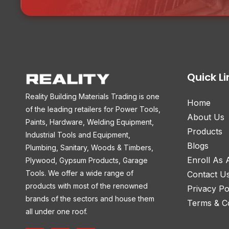
Quick Li
Reality Building Materials Trading is one
Home
of the leading retailers for Power Tools,
About Us
Paints, Hardware, Welding Equipment,
Products
Industrial Tools and Equipment,
Blogs
Plumbing, Sanitary, Woods & Timbers,
Enroll As
Plywood, Gypsum Products, Garage
Tools. We offer a wide range of
Contact U
products with most of the renowned
Privacy Po
brands of the sectors and house them
Terms & Co
all under one roof.