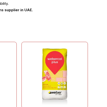
ility.
ns supplier in UAE
.