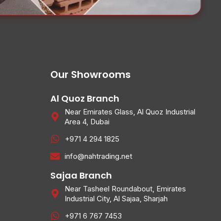
Our Showrooms
Al Quoz Branch
Near Emirates Glass, Al Quoz Industrial
Area 4, Dubai
+971 4 294 1825
info@nahtrading.net
Sajaa Branch
Near Tasheel Roundabout, Emirates
Industrial City, Al Sajaa, Sharjah
+971 6 767 7453