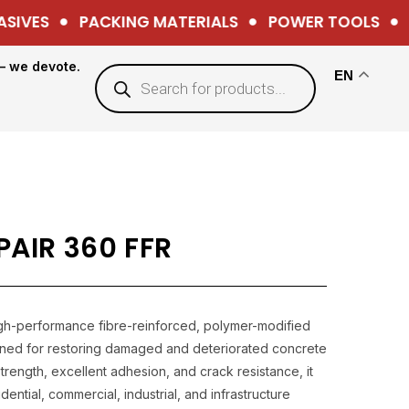
IVES
PACKING MATERIALS
POWER TOOLS
H
— we devote.
EN
AIR 360 FFR
igh-performance fibre-reinforced, polymer-modified
gned for restoring damaged and deteriorated concrete
trength, excellent adhesion, and crack resistance, it
dential, commercial, industrial, and infrastructure