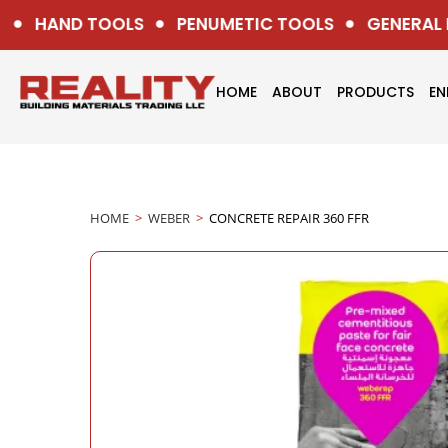
HAND TOOLS
PENUMETIC TOOLS
GENERAL H
HOME
ABOUT
PRODUCTS
EN
HOME
>
WEBER
>
CONCRETE REPAIR 360 FFR