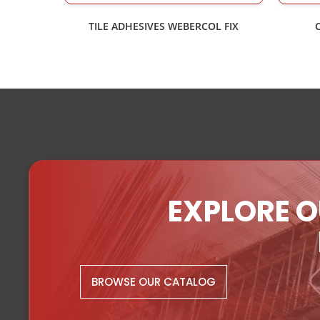
TILE ADHESIVES WEBERCOL FIX
EXPLORE O
BROWSE OUR CATALOG