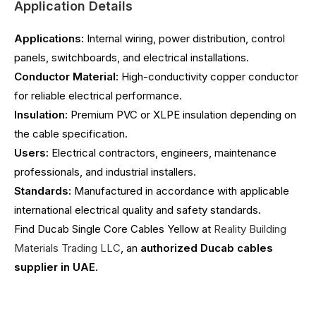
Application Details
Applications:
Internal wiring, power distribution, control
panels, switchboards, and electrical installations.
Conductor Material:
High-conductivity copper conductor
for reliable electrical performance.
Insulation:
Premium PVC or XLPE insulation depending on
the cable specification.
Users:
Electrical contractors, engineers, maintenance
professionals, and industrial installers.
Standards:
Manufactured in accordance with applicable
international electrical quality and safety standards.
Find Ducab Single Core Cables Yellow at
Reality Building
Materials Trading LLC
, an
authorized Ducab cables
supplier in UAE
.