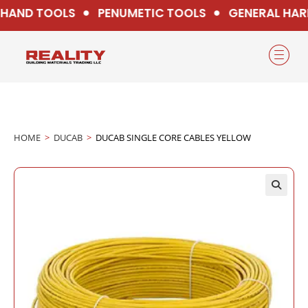
HAND TOOLS
PENUMETIC TOOLS
GENERAL HAR
HOME
>
DUCAB
>
DUCAB SINGLE CORE CABLES YELLOW