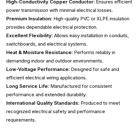
High-Conductivity Copper Conductor:
Ensures efficient
power transmission with minimal electrical losses.
Premium Insulation:
High-quality PVC or XLPE insulation
provides dependable electrical protection.
Excellent Flexibility:
Allows easy installation in conduits,
switchboards, and electrical systems.
Heat & Moisture Resistance:
Performs reliably in
demanding indoor and outdoor environments.
Low-Voltage Performance:
Designed for safe and
efficient electrical wiring applications.
Long Service Life:
Manufactured for consistent
performance and extended durability.
International Quality Standards:
Produced to meet
recognized electrical safety and performance
requirements.