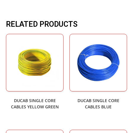
RELATED PRODUCTS
DUCAB SINGLE CORE
DUCAB SINGLE CORE
CABLES YELLOW GREEN
CABLES BLUE