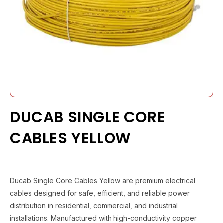
DUCAB SINGLE CORE
CABLES YELLOW
Ducab Single Core Cables Yellow are premium electrical
cables designed for safe, efficient, and reliable power
distribution in residential, commercial, and industrial
installations. Manufactured with high-conductivity copper