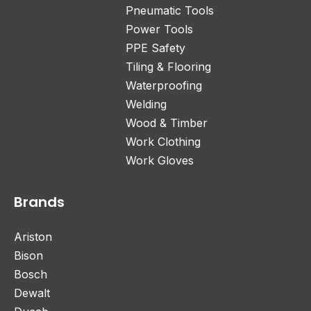
Pneumatic Tools
Power Tools
PPE Safety
Tiling & Flooring
Waterproofing
Welding
Wood & Timber
Work Clothing
Work Gloves
Brands
Ariston
Bison
Bosch
Dewalt