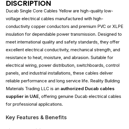
DISCRIPTION
Ducab Single Core Cables Yellow are high-quality low-
voltage electrical cables manufactured with high-
conductivity copper conductors and premium PVC or XLPE
insulation for dependable power transmission. Designed to
meet international quality and safety standards, they offer
excellent electrical conductivity, mechanical strength, and
resistance to heat, moisture, and abrasion. Suitable for
electrical wiring, power distribution, switchboards, control
panels, and industrial installations, these cables deliver
reliable performance and long service life. Reality Building
Materials Trading LLC is an
authorized Ducab cables
supplier in UAE
, offering genuine Ducab electrical cables
for professional applications.
Key Features & Benefits