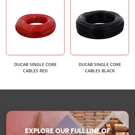
DUCAB SINGLE CORE
DUCAB SINGLE CORE
CABLES RED
CABLES BLACK
EXPLORE OUR FULL LINE OF