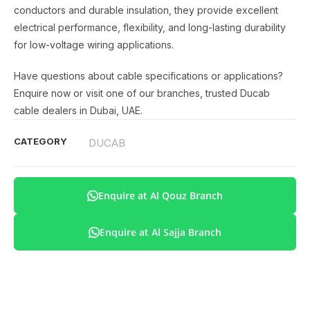
conductors and durable insulation, they provide excellent
electrical performance, flexibility, and long-lasting durability
for low-voltage wiring applications.
Have questions about cable specifications or applications?
Enquire now or visit one of our branches, trusted Ducab
cable dealers in Dubai, UAE.
CATEGORY
DUCAB
Enquire at Al Qouz Branch
Enquire at Al Sajja Branch