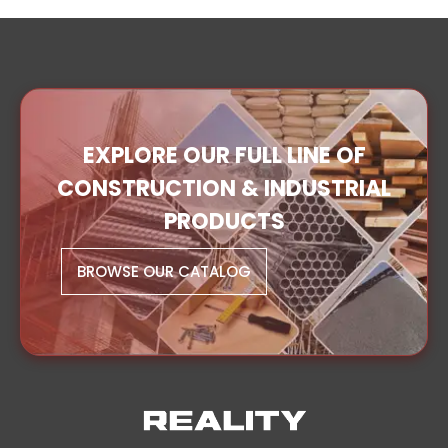
EXPLORE OUR FULL LINE OF
CONSTRUCTION & INDUSTRIAL
PRODUCTS
BROWSE OUR CATALOG