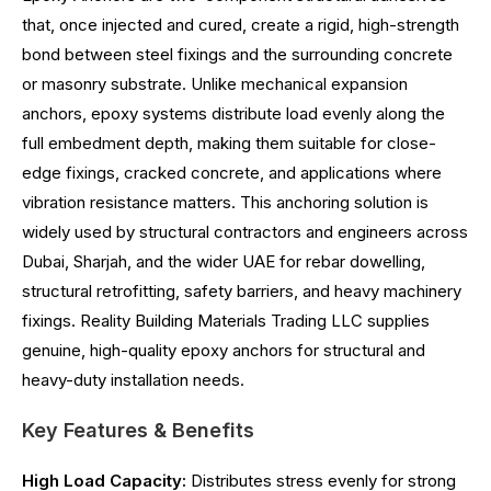
that, once injected and cured, create a rigid, high-strength
bond between steel fixings and the surrounding concrete
or masonry substrate. Unlike mechanical expansion
anchors, epoxy systems distribute load evenly along the
full embedment depth, making them suitable for close-
edge fixings, cracked concrete, and applications where
vibration resistance matters. This anchoring solution is
widely used by structural contractors and engineers across
Dubai, Sharjah, and the wider UAE for rebar dowelling,
structural retrofitting, safety barriers, and heavy machinery
fixings. Reality Building Materials Trading LLC supplies
genuine, high-quality epoxy anchors for structural and
heavy-duty installation needs.
Key Features & Benefits
High Load Capacity:
Distributes stress evenly for strong