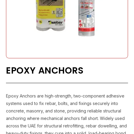
EPOXY ANCHORS
Epoxy Anchors are high-strength, two-component adhesive
systems used to fix rebar, bolts, and fixings securely into
concrete, masonry, and stone, providing reliable structural
anchoring where mechanical anchors fall short. Widely used
across the UAE for structural retrofitting, rebar dowelling, and
heavy-duty fixings, they cure into a solid, load-bearing bond