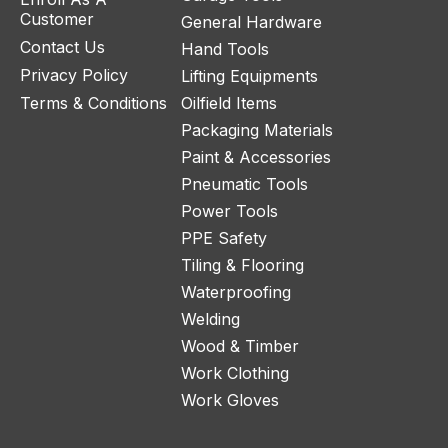
Customer
General Hardware
Contact Us
Hand Tools
Privacy Policy
Lifting Equipments
Terms & Conditions
Oilfield Items
Packaging Materials
Paint & Accessories
Pneumatic Tools
Power Tools
PPE Safety
Tiling & Flooring
Waterproofing
Welding
Wood & Timber
Work Clothing
Work Gloves