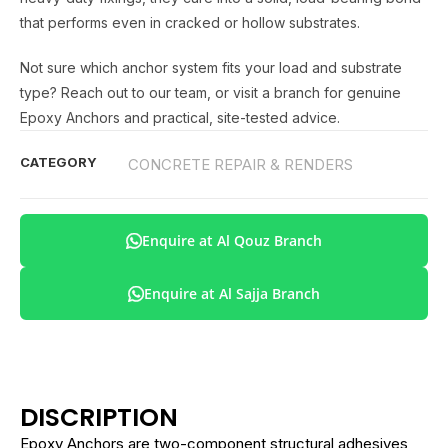
that performs even in cracked or hollow substrates.
Not sure which anchor system fits your load and substrate
type? Reach out to our team, or visit a branch for genuine
Epoxy Anchors and practical, site-tested advice.
CATEGORY
CONCRETE REPAIR & RENDERS
Enquire at Al Qouz Branch
Enquire at Al Sajja Branch
DISCRIPTION
Epoxy Anchors are two-component structural adhesives