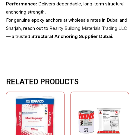
Performance:
Delivers dependable, long-term structural
anchoring strength.
For genuine epoxy anchors at wholesale rates in Dubai and
Sharjah, reach out to
Reality Building Materials Trading LLC
— a trusted
Structural Anchoring Supplier Dubai
.
RELATED PRODUCTS