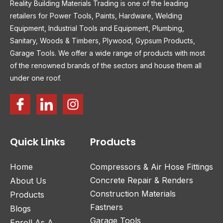
Reality Building Materials Trading is one of the leading
retailers for Power Tools, Paints, Hardware, Welding
Equipment, Industrial Tools and Equipment, Plumbing,
Sanitary, Woods & Timbers, Plywood, Gypsum Products,
Garage Tools. We offer a wide range of products with most
of the renowned brands of the sectors and house them all
under one roof.
Quick Links
Products
Home
Compressors & Air Hose Fittings
Concrete Repair & Renders
About Us
Construction Materials
Products
Fastners
Blogs
Garage Tools
Enroll As A