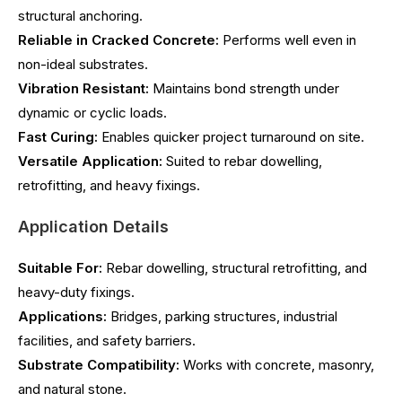
structural anchoring.
Reliable in Cracked Concrete:
Performs well even in
non-ideal substrates.
Vibration Resistant:
Maintains bond strength under
dynamic or cyclic loads.
Fast Curing:
Enables quicker project turnaround on site.
Versatile Application:
Suited to rebar dowelling,
retrofitting, and heavy fixings.
Application Details
Suitable For:
Rebar dowelling, structural retrofitting, and
heavy-duty fixings.
Applications:
Bridges, parking structures, industrial
facilities, and safety barriers.
Substrate Compatibility:
Works with concrete, masonry,
and natural stone.