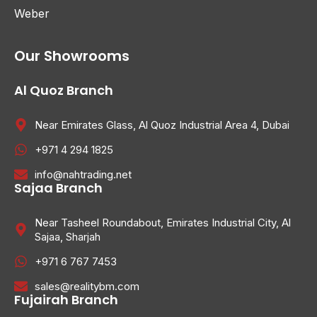
Weber
Our Showrooms
Al Quoz Branch
Near Emirates Glass, Al Quoz Industrial Area 4, Dubai
+971 4 294 1825
info@nahtrading.net
Sajaa Branch
Near Tasheel Roundabout, Emirates Industrial City, Al
Sajaa, Sharjah
+971 6 767 7453
sales@realitybm.com
Fujairah Branch