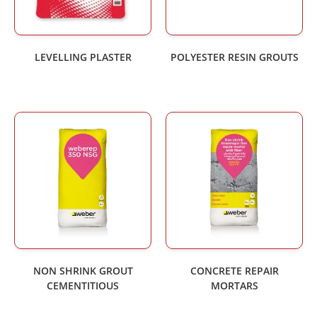
LEVELLING PLASTER
POLYESTER RESIN GROUTS
NON SHRINK GROUT
CONCRETE REPAIR
CEMENTITIOUS
MORTARS