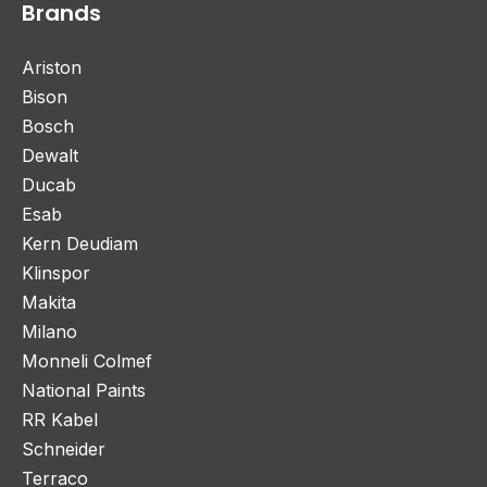
Brands
Ariston
Bison
Bosch
Dewalt
Ducab
Esab
Kern Deudiam
Klinspor
Makita
Milano
Monneli Colmef
National Paints
RR Kabel
Schneider
Terraco