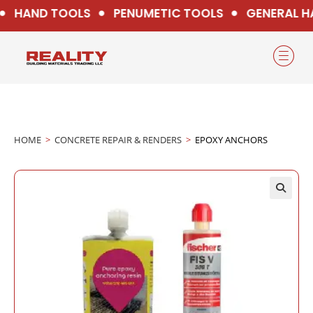
HAND TOOLS
PENUMETIC TOOLS
GENERAL H
HOME
>
CONCRETE REPAIR & RENDERS
>
EPOXY ANCHORS