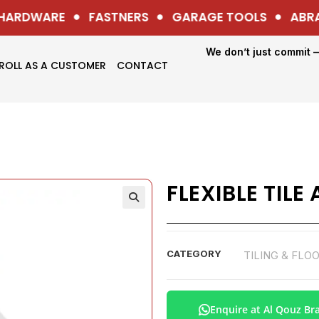
ARDWARE
FASTNERS
GARAGE TOOLS
ABRAS
We don’t just commit 
ROLL AS A CUSTOMER
CONTACT
FLEXIBLE TILE
CATEGORY
TILING & FLO
Enquire at Al Qouz Br