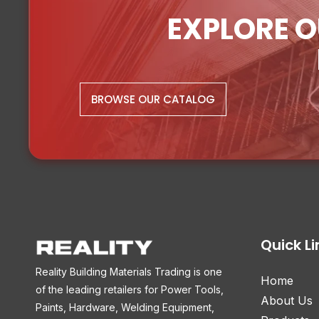
EXPLORE O
BROWSE OUR CATALOG
Quick Li
Reality Building Materials Trading is one
Home
of the leading retailers for Power Tools,
About Us
Paints, Hardware, Welding Equipment,