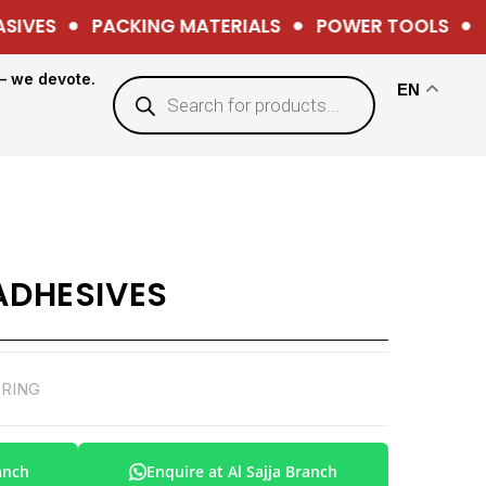
IVES
PACKING MATERIALS
POWER TOOLS
H
— we devote.
EN
 ADHESIVES
ORING
anch
Enquire at Al Sajja Branch