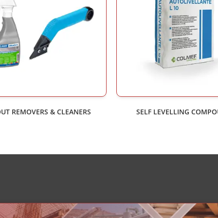
UT REMOVERS & CLEANERS
SELF LEVELLING COMP