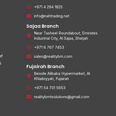
+971 4 294 1825
info@nahtrading.net
Sajaa Branch
Near Tasheel Roundabout, Emirates
Industrial City, Al Sajaa, Sharjah
+971 6 767 7453
ef
sales@realitybm.com
s
Fujairah Branch
Beside Alibaba Hypermarket, Al
Khlaibiyyah, Fujairah
+971 54 701 5653
realitybmtsolutions@gmail.com