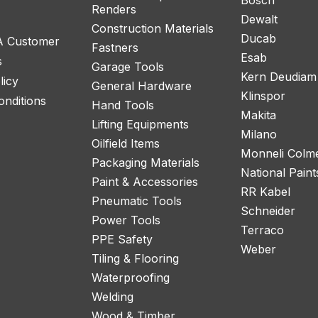
Renders
Dewalt
Construction Materials
Ducab
 A Customer
Fastners
Esab
s
Garage Tools
Kern Deudiam
licy
General Hardware
Klinspor
nditions
Hand Tools
Makita
Lifting Equipments
Milano
Oilfield Items
Monneli Colm
Packaging Materials
National Paint
Paint & Accessories
RR Kabel
Pneumatic Tools
Schneider
Power Tools
Terraco
PPE Safety
Weber
Tiling & Flooring
Waterproofing
Welding
Wood & Timber