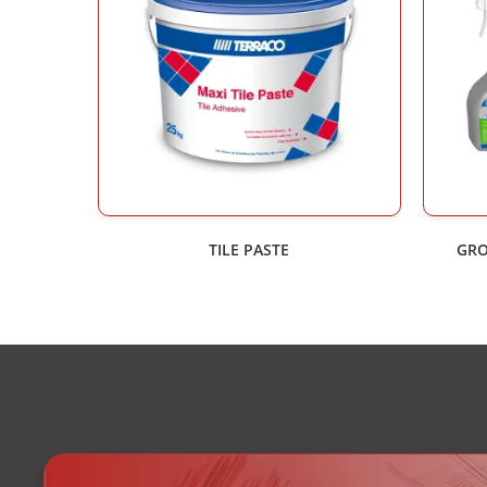
TILE PASTE
GRO