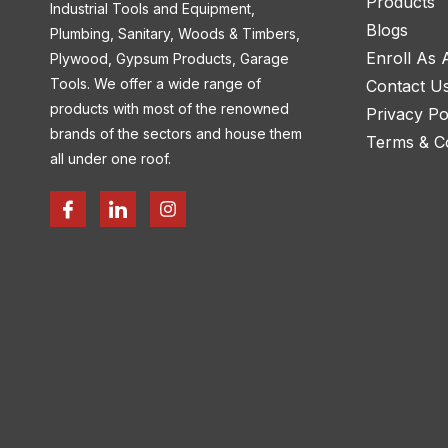
Products
Industrial Tools and Equipment,
Blogs
Plumbing, Sanitary, Woods & Timbers,
Enroll As
Plywood, Gypsum Products, Garage
Tools. We offer a wide range of
Contact U
products with most of the renowned
Privacy Po
brands of the sectors and house them
Terms & Co
all under one roof.