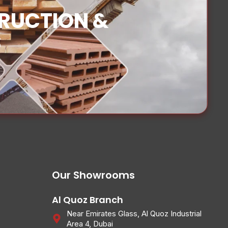
TRUCTION &
S
Our Showrooms
Al Quoz Branch
Near Emirates Glass, Al Quoz Industrial
Area 4, Dubai