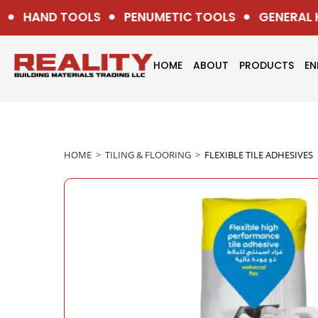
HAND TOOLS
PENUMETIC TOOLS
GENERAL H
HOME
ABOUT
PRODUCTS
EN
HOME
>
TILING & FLOORING
>
FLEXIBLE TILE ADHESIVES