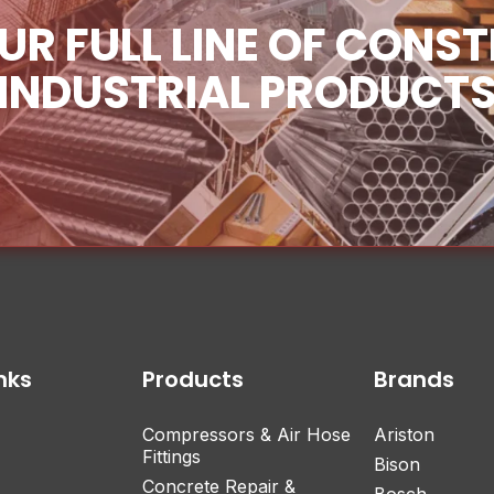
UR FULL LINE OF CONS
INDUSTRIAL PRODUCT
nks
Products
Brands
Compressors & Air Hose
Ariston
Fittings
Bison
Concrete Repair &
Bosch