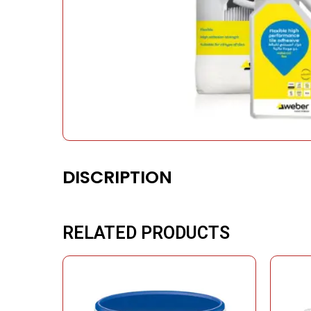
DISCRIPTION
RELATED PRODUCTS