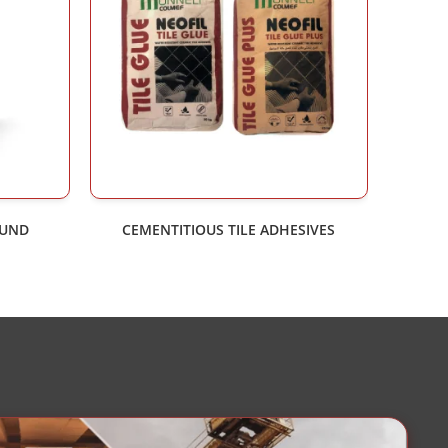
OUND
CEMENTITIOUS TILE ADHESIVES