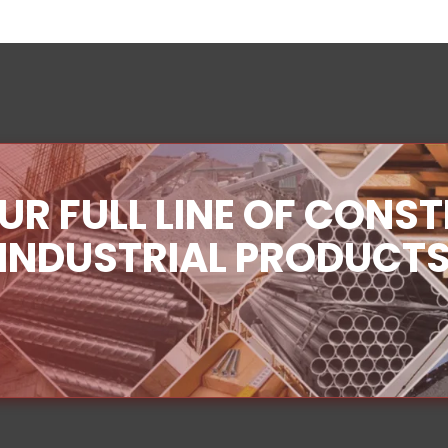
UR FULL LINE OF CONS
INDUSTRIAL PRODUCT