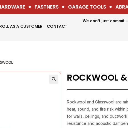
ARDWARE
FASTNERS
GARAGE TOOLS
ABRASI
We don’t just commit 
ROLL AS A CUSTOMER
CONTACT
SSWOOL
ROCKWOOL &
Rockwool and Glasswool are mine
heat, sound, and fire risk withi
for walls, ceilings, and ductwor
resistance and acoustic dampeni