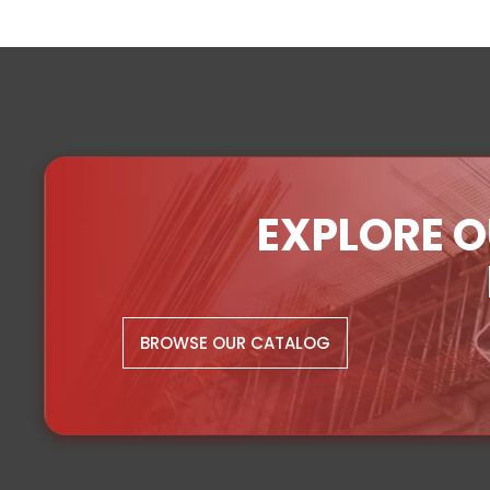
EXPLORE O
BROWSE OUR CATALOG