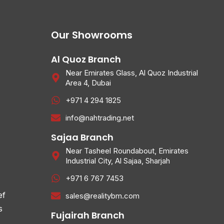
Our Showrooms
Al Quoz Branch
Near Emirates Glass, Al Quoz Industrial
Area 4, Dubai
+971 4 294 1825
info@nahtrading.net
Sajaa Branch
Near Tasheel Roundabout, Emirates
Industrial City, Al Sajaa, Sharjah
+971 6 767 7453
ef
sales@realitybm.com
s
Fujairah Branch