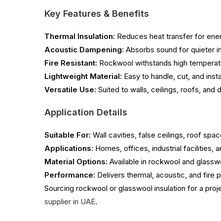
Key Features & Benefits
Thermal Insulation:
Reduces heat transfer for energ
Acoustic Dampening:
Absorbs sound for quieter in
Fire Resistant:
Rockwool withstands high temperatu
Lightweight Material:
Easy to handle, cut, and insta
Versatile Use:
Suited to walls, ceilings, roofs, and 
Application Details
Suitable For:
Wall cavities, false ceilings, roof spa
Applications:
Homes, offices, industrial facilities,
Material Options:
Available in rockwool and glasswo
Performance:
Delivers thermal, acoustic, and fire
Sourcing rockwool or glasswool insulation for a proj
supplier in UAE
.