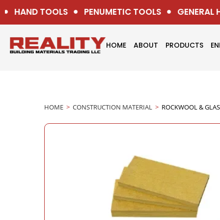
HAND TOOLS
PENUMETIC TOOLS
GENERAL H
HOME
ABOUT
PRODUCTS
EN
HOME
>
CONSTRUCTION MATERIAL
>
ROCKWOOL & GLA