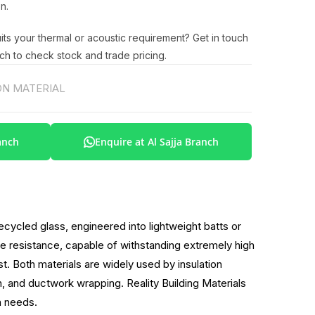
n.
uits your thermal or acoustic requirement? Get in touch
ch to check stock and trade pricing.
N MATERIAL
anch
Enquire at Al Sajja Branch
cycled glass, engineered into lightweight batts or
fire resistance, capable of withstanding extremely high
t. Both materials are widely used by insulation
on, and ductwork wrapping. Reality Building Materials
n needs.