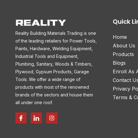
Quick Li
Reality Building Materials Trading is one
Home
of the leading retailers for Power Tools,
About Us
Paints, Hardware, Welding Equipment,
Products
Industrial Tools and Equipment,
Blogs
Plumbing, Sanitary, Woods & Timbers,
Enroll As
Plywood, Gypsum Products, Garage
Tools. We offer a wide range of
Contact U
products with most of the renowned
Privacy Po
brands of the sectors and house them
Terms & Co
all under one roof.