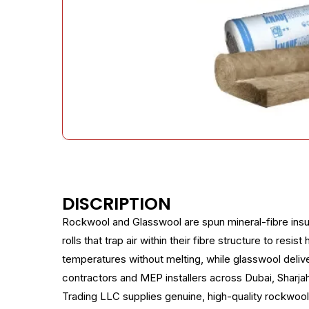
DISCRIPTION
Rockwool and Glasswool are spun mineral-fibre insul
rolls that trap air within their fibre structure to re
temperatures without melting, while glasswool delive
contractors and MEP installers across Dubai, Sharjah,
Trading LLC supplies genuine, high-quality rockwool 