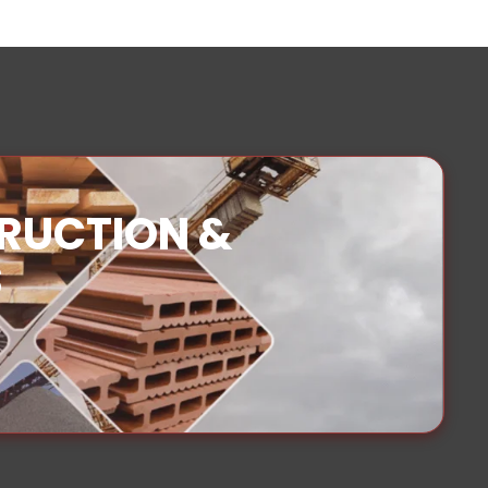
TRUCTION &
S