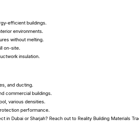
y-efficient buildings.
terior environments.
res without melting.
ll on-site.
ductwork insulation.
ces, and ducting.
 and commercial buildings.
ol, various densities.
 protection performance.
ect in Dubai or Sharjah? Reach out to Reality Building Materials Tr