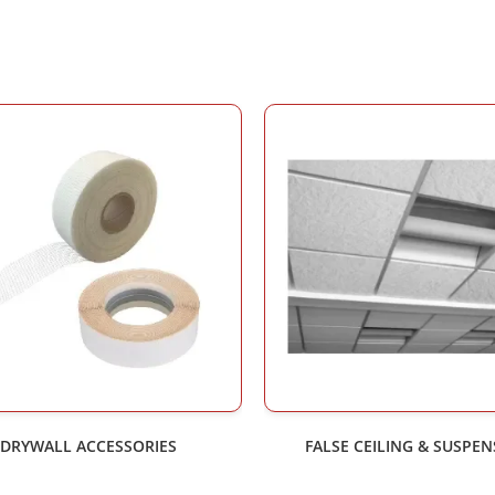
DRYWALL ACCESSORIES
FALSE CEILING & SUSPE