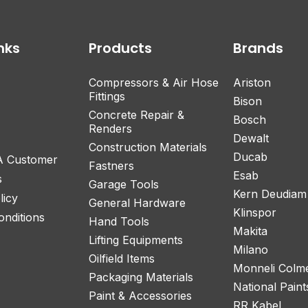
nks
Products
Brands
Compressors & Air Hose
Ariston
Fittings
Bison
Concrete Repair &
Bosch
Renders
Dewalt
Construction Materials
Ducab
 A Customer
Fastners
Esab
s
Garage Tools
Kern Deudiam
licy
General Hardware
Klinspor
nditions
Hand Tools
Makita
Lifting Equipments
Milano
Oilfield Items
Monneli Colm
Packaging Materials
National Paint
Paint & Accessories
RR Kabel