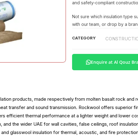
and safety-compliant constructio
Not sure which insulation type s
with our team, or drop by a bran
CATEGORY
CONSTRUCTIO
Enquire at Al Qouz Br
ation products, made respectively from molten basalt rock and re
sist heat transfer and sound transmission. Rockwool offers superior 
rs efficient thermal performance at a lighter weight and lower cos
 and the wider UAE for wall cavities, false ceilings, roof insulati
and glasswool insulation for thermal, acoustic, and fire protectio