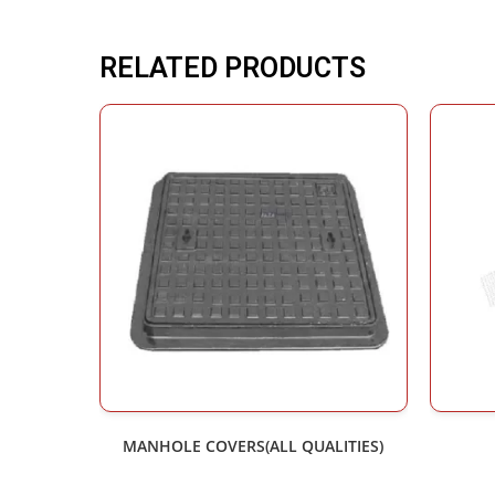
RELATED PRODUCTS
MANHOLE COVERS(ALL QUALITIES)