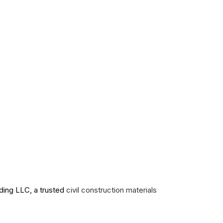
ading LLC, a trusted
civil construction materials