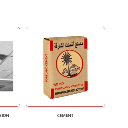
NSION
CEMENT