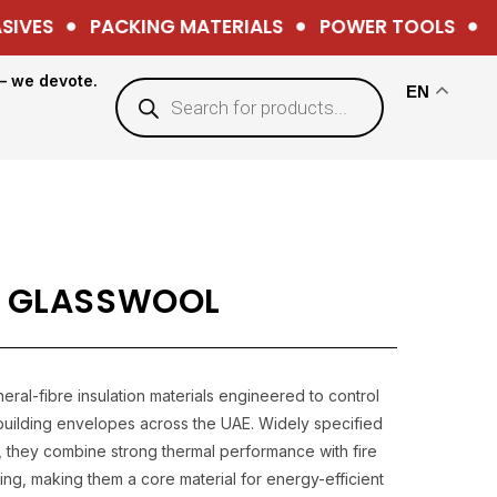
VES
PACKING MATERIALS
POWER TOOLS
HA
— we devote.
EN
 GLASSWOOL
ral-fibre insulation materials engineered to control
n building envelopes across the UAE. Widely specified
k, they combine strong thermal performance with fire
ng, making them a core material for energy-efficient