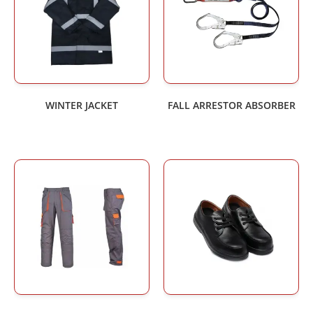
WINTER JACKET
FALL ARRESTOR ABSORBER