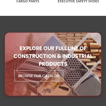
CARGO PANTS
EXECUTIVE SAFETY SHOES
EXPLORE OUR FULL LINE OF
CONSTRUCTION & INDUSTRIAL
PRODUCTS
BROWSE OUR CATALOG