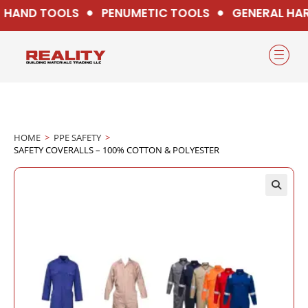
HAND TOOLS
PENUMETIC TOOLS
GENERAL HA
HOME
>
PPE SAFETY
>
SAFETY COVERALLS – 100% COTTON & POLYESTER