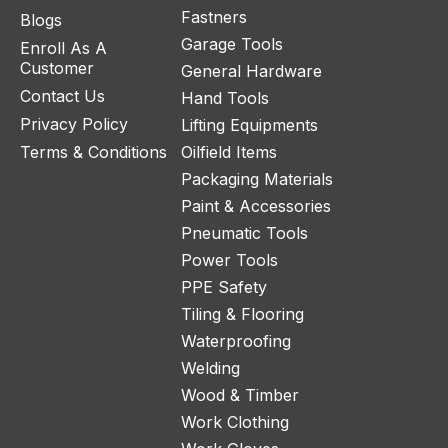
Fastners
Blogs
Garage Tools
Enroll As A
Customer
General Hardware
Contact Us
Hand Tools
Privacy Policy
Lifting Equipments
Terms & Conditions
Oilfield Items
Packaging Materials
Paint & Accessories
Pneumatic Tools
Power Tools
PPE Safety
Tiling & Flooring
Waterproofing
Welding
Wood & Timber
Work Clothing