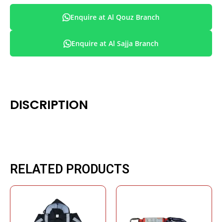
Enquire at Al Qouz Branch
Enquire at Al Sajja Branch
DISCRIPTION
RELATED PRODUCTS