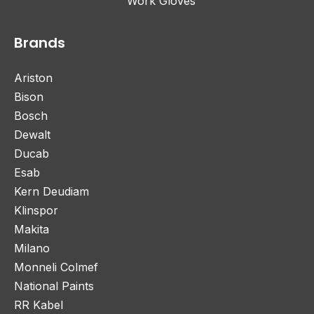
Work Gloves
Brands
Ariston
Bison
Bosch
Dewalt
Ducab
Esab
Kern Deudiam
Klinspor
Makita
Milano
Monneli Colmef
National Paints
RR Kabel