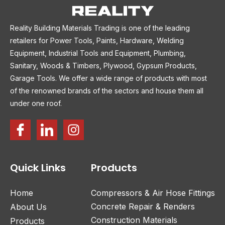
Reality Building Materials Trading is one of the leading
retailers for Power Tools, Paints, Hardware, Welding
Equipment, Industrial Tools and Equipment, Plumbing,
Sanitary, Woods & Timbers, Plywood, Gypsum Products,
Garage Tools. We offer a wide range of products with most
of the renowned brands of the sectors and house them all
under one roof.
Quick Links
Products
Home
Compressors & Air Hose Fittings
Concrete Repair & Renders
About Us
Construction Materials
Products