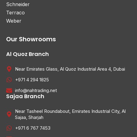
Schneider
Terraco
Weber
Our Showrooms
Al Quoz Branch
Near Emirates Glass, Al Quoz Industrial Area 4, Dubai
+971 4 294 1825
info@nahtrading.net
Sajaa Branch
Near Tasheel Roundabout, Emirates Industrial City, Al
Sajaa, Sharjah
+971 6 767 7453