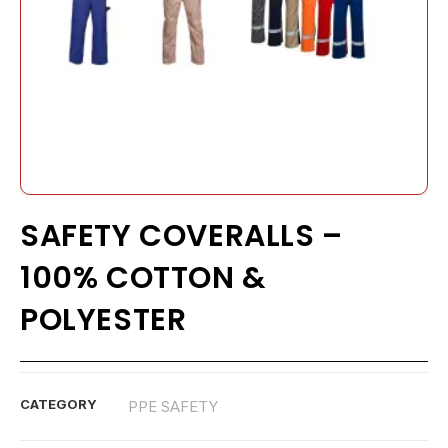
SAFETY COVERALLS –
100% COTTON &
POLYESTER
CATEGORY
PPE SAFETY