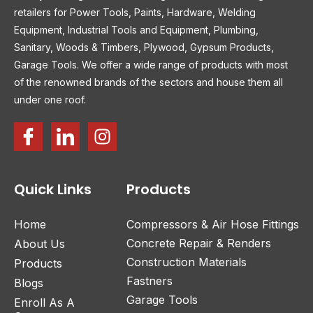
retailers for Power Tools, Paints, Hardware, Welding
Equipment, Industrial Tools and Equipment, Plumbing,
Sanitary, Woods & Timbers, Plywood, Gypsum Products,
Garage Tools. We offer a wide range of products with most
of the renowned brands of the sectors and house them all
under one roof.
Quick Links
Products
Home
Compressors & Air Hose Fittings
Concrete Repair & Renders
About Us
Construction Materials
Products
Fastners
Blogs
Garage Tools
Enroll As A