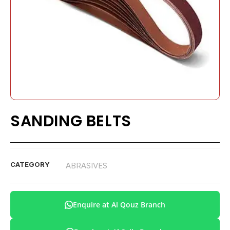
SANDING BELTS
CATEGORY
ABRASIVES
Enquire at Al Qouz Branch