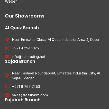
Weber
Our Showrooms
Al Quoz Branch
Near Emirates Glass, Al Quoz Industrial Area 4, Dubai
+971 4 294 1825
info@nahtrading.net
Sajaa Branch
Near Tasheel Roundabout, Emirates Industrial City, Al
Sajaa, Sharjah
+971 6 767 7453
sales@realitybm.com
Fujairah Branch