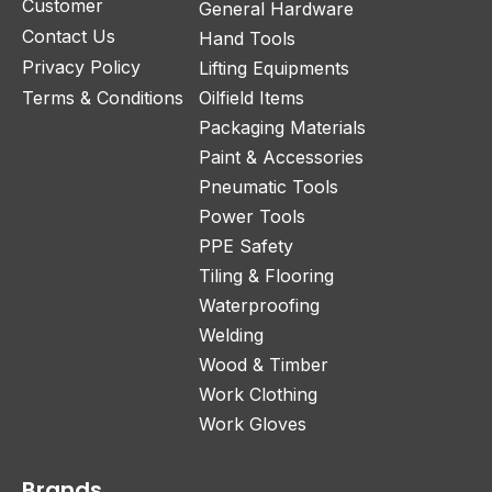
Customer
General Hardware
Contact Us
Hand Tools
Privacy Policy
Lifting Equipments
Terms & Conditions
Oilfield Items
Packaging Materials
Paint & Accessories
Pneumatic Tools
Power Tools
PPE Safety
Tiling & Flooring
Waterproofing
Welding
Wood & Timber
Work Clothing
Work Gloves
Brands