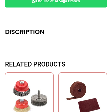
Enquire at Al Sajja Branch
DISCRIPTION
RELATED PRODUCTS