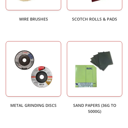
WIRE BRUSHES
SCOTCH ROLLS & PADS
METAL GRINDING DISCS
SAND PAPERS (36G TO
5000G)