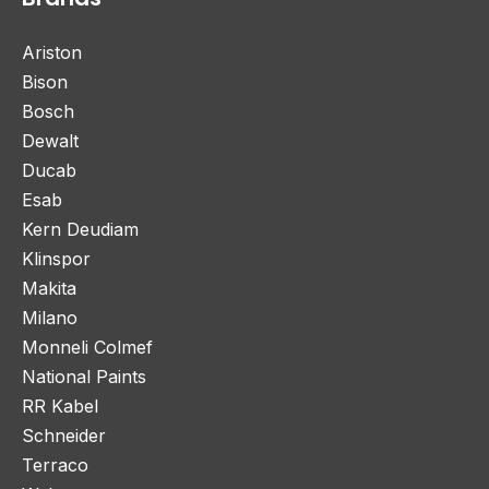
Ariston
Bison
Bosch
Dewalt
Ducab
Esab
Kern Deudiam
Klinspor
Makita
Milano
Monneli Colmef
National Paints
RR Kabel
Schneider
Terraco