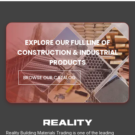
EXPLORE OUR FULL LINE OF
CONSTRUCTION & INDUSTRIAL
PRODUCTS
BROWSE OUR CATALOG
Reality Building Materials Trading is one of the leading