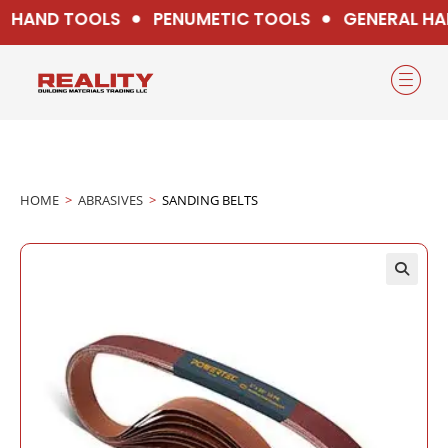
HAND TOOLS
PENUMETIC TOOLS
GENERAL HA
HOME
>
ABRASIVES
>
SANDING BELTS