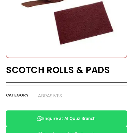
SCOTCH ROLLS & PADS
CATEGORY
ABRASIVES
Enquire at Al Qouz Branch