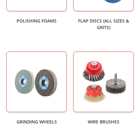
POLISHING FOAMS
FLAP DISCS (ALL SIZES &
GRITS)
GRINDING WHEELS
WIRE BRUSHES