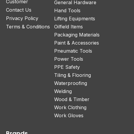
Customer
General Hardware
Contact Us
Hand Tools
Privacy Policy
Lifting Equipments
Terms & Conditions
Oilfield Items
Packaging Materials
Paint & Accessories
Pneumatic Tools
Power Tools
PPE Safety
Tiling & Flooring
Waterproofing
Welding
Wood & Timber
Work Clothing
Work Gloves
Brands