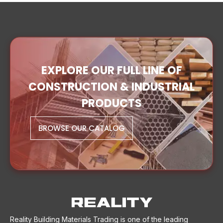
EXPLORE OUR FULL LINE OF
CONSTRUCTION & INDUSTRIAL
PRODUCTS
BROWSE OUR CATALOG
Reality Building Materials Trading is one of the leading