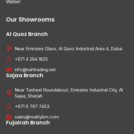
Weber
Our Showrooms
Al Quoz Branch
Near Emirates Glass, Al Quoz Industrial Area 4, Dubai
+971 4 294 1825
info@nahtrading.net
Sajaa Branch
Near Tasheel Roundabout, Emirates Industrial City, Al
Sajaa, Sharjah
+971 6 767 7453
sales@realitybm.com
Fujairah Branch