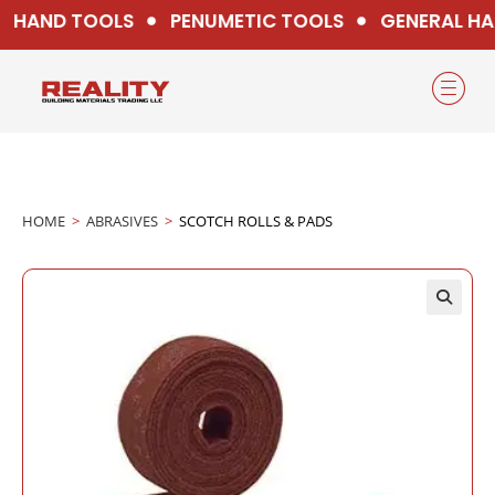
HAND TOOLS
PENUMETIC TOOLS
GENERAL HA
HOME
>
ABRASIVES
>
SCOTCH ROLLS & PADS