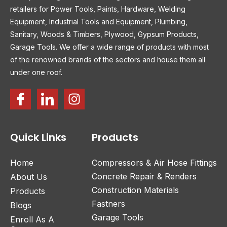
retailers for Power Tools, Paints, Hardware, Welding
Equipment, Industrial Tools and Equipment, Plumbing,
Sanitary, Woods & Timbers, Plywood, Gypsum Products,
Garage Tools. We offer a wide range of products with most
of the renowned brands of the sectors and house them all
under one roof.
Quick Links
Products
Home
Compressors & Air Hose Fittings
Concrete Repair & Renders
About Us
Construction Materials
Products
Fastners
Blogs
Garage Tools
Enroll As A