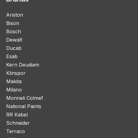
Ariston
Bison
Bosch
Dewalt
Ducab
Esab
Kern Deudiam
Klinspor
Makita
Milano
Monneli Colmef
National Paints
RR Kabel
Schneider
Terraco