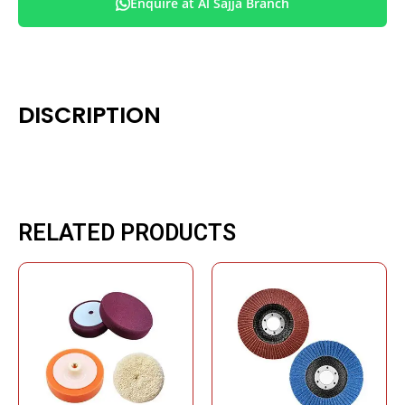
Enquire at Al Sajja Branch
DISCRIPTION
RELATED PRODUCTS