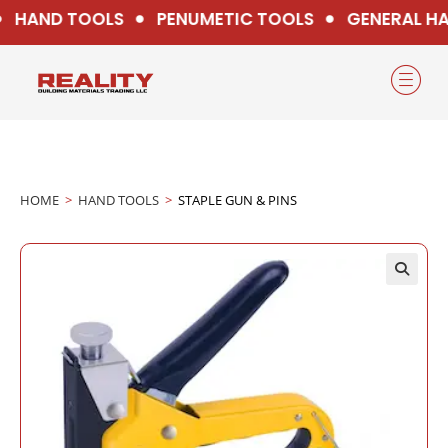
HAND TOOLS
PENUMETIC TOOLS
GENERAL HA
HOME
>
HAND TOOLS
>
STAPLE GUN & PINS