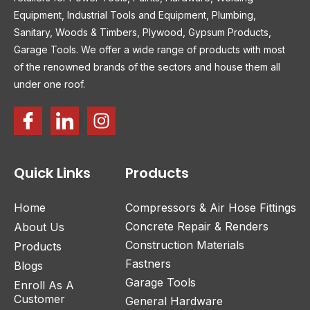
Equipment, Industrial Tools and Equipment, Plumbing,
Sanitary, Woods & Timbers, Plywood, Gypsum Products,
Garage Tools. We offer a wide range of products with most
of the renowned brands of the sectors and house them all
under one roof.
Quick Links
Products
Home
Compressors & Air Hose Fittings
Concrete Repair & Renders
About Us
Construction Materials
Products
Fastners
Blogs
Garage Tools
Enroll As A
Customer
General Hardware