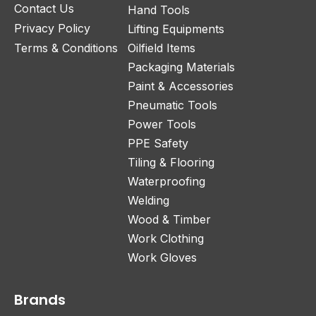
Contact Us
Hand Tools
Privacy Policy
Lifting Equipments
Terms & Conditions
Oilfield Items
Packaging Materials
Paint & Accessories
Pneumatic Tools
Power Tools
PPE Safety
Tiling & Flooring
Waterproofing
Welding
Wood & Timber
Work Clothing
Work Gloves
Brands