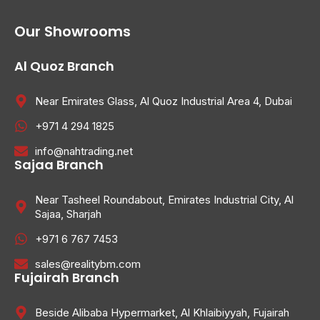
Our Showrooms
Al Quoz Branch
Near Emirates Glass, Al Quoz Industrial Area 4, Dubai
+971 4 294 1825
info@nahtrading.net
Sajaa Branch
Near Tasheel Roundabout, Emirates Industrial City, Al
Sajaa, Sharjah
+971 6 767 7453
sales@realitybm.com
Fujairah Branch
Beside Alibaba Hypermarket, Al Khlaibiyyah, Fujairah