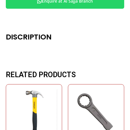
Enquire at Al Sajja Branch
DISCRIPTION
RELATED PRODUCTS