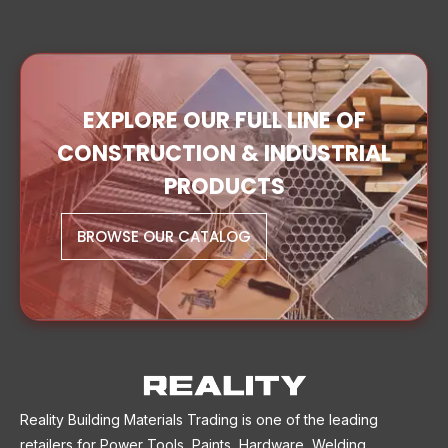
EXPLORE OUR FULL LINE OF
CONSTRUCTION & INDUSTRIAL
PRODUCTS
BROWSE OUR CATALOG
Reality Building Materials Trading is one of the leading
retailers for Power Tools, Paints, Hardware, Welding