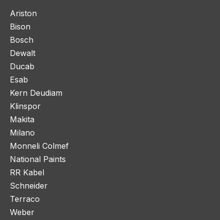
Ariston
Bison
Bosch
Dewalt
Ducab
Esab
Kern Deudiam
Klinspor
Makita
Milano
Monneli Colmef
National Paints
RR Kabel
Schneider
Terraco
Weber