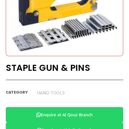
STAPLE GUN & PINS
CATEGORY
HAND TOOLS
Enquire at Al Qouz Branch