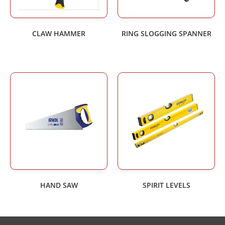
CLAW HAMMER
RING SLOGGING SPANNER
HAND SAW
SPIRIT LEVELS