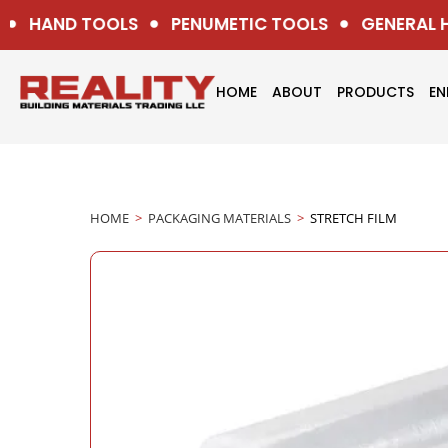
HAND TOOLS
PENUMETIC TOOLS
GENERAL H
HOME
ABOUT
PRODUCTS
EN
HOME
>
PACKAGING MATERIALS
>
STRETCH FILM