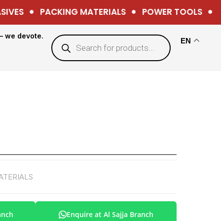
VES
PACKING MATERIALS
POWER TOOLS
HA
— we devote.
EN
ATERIALS
anch
Enquire at Al Sajja Branch