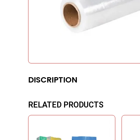
DISCRIPTION
RELATED PRODUCTS