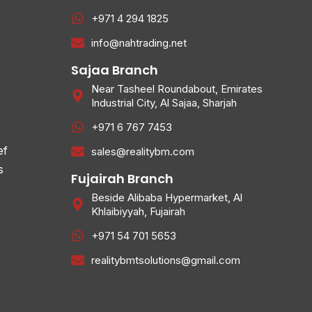
+971 4 294 1825
info@nahtrading.net
Sajaa Branch
Near Tasheel Roundabout, Emirates
Industrial City, Al Sajaa, Sharjah
+971 6 767 7453
ef
sales@realitybm.com
s
Fujairah Branch
Beside Alibaba Hypermarket, Al
Khlaibiyyah, Fujairah
+971 54 701 5653
realitybmtsolutions@gmail.com