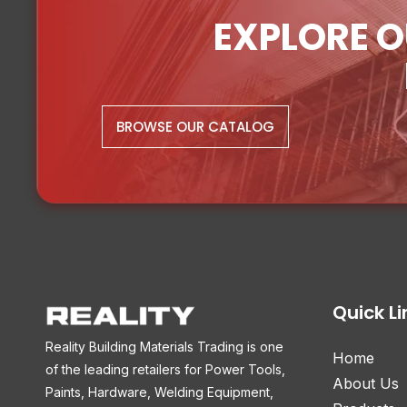
EXPLORE O
BROWSE OUR CATALOG
Quick Li
Reality Building Materials Trading is one
Home
of the leading retailers for Power Tools,
About Us
Paints, Hardware, Welding Equipment,