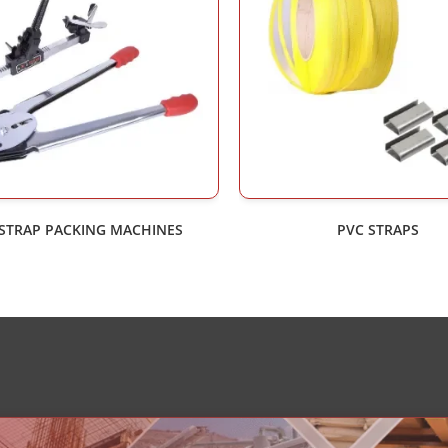
 STRAP PACKING MACHINES
PVC STRAPS