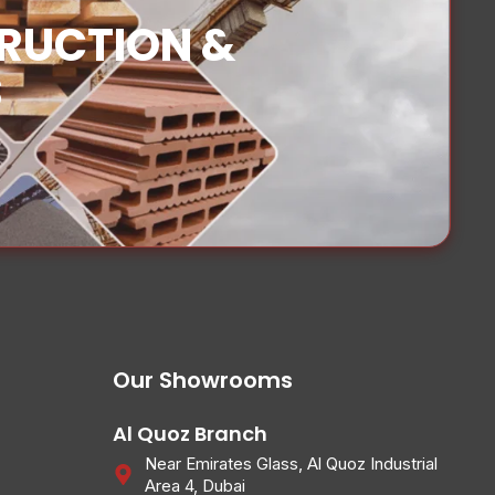
TRUCTION &
S
Our Showrooms
Al Quoz Branch
Near Emirates Glass, Al Quoz Industrial
Area 4, Dubai