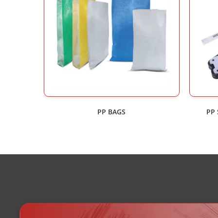
PP BAGS
PP