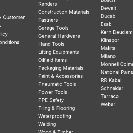
Renders
Dewalt
Construction Materials
Ducab
 A Customer
Fastners
Esab
s
Garage Tools
Kern Deudiam
licy
General Hardware
Klinspor
nditions
Hand Tools
Makita
Lifting Equipments
Milano
Oilfield Items
Monneli Colm
Packaging Materials
National Paint
Paint & Accessories
RR Kabel
Pneumatic Tools
Schneider
Power Tools
Terraco
PPE Safety
Weber
Tiling & Flooring
Waterproofing
Welding
Wood & Timber