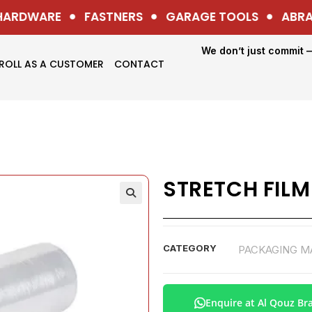
ARDWARE
FASTNERS
GARAGE TOOLS
ABRASI
We don’t just commit 
ROLL AS A CUSTOMER
CONTACT
STRETCH FILM
CATEGORY
PACKAGING M
Enquire at Al Qouz Br