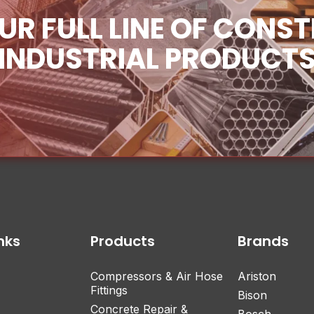
UR FULL LINE OF CONS
INDUSTRIAL PRODUCT
nks
Products
Brands
Compressors & Air Hose
Ariston
Fittings
Bison
Concrete Repair &
Bosch