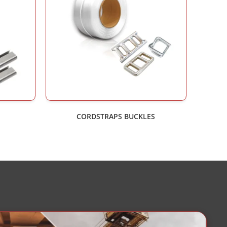
CORDSTRAPS BUCKLES