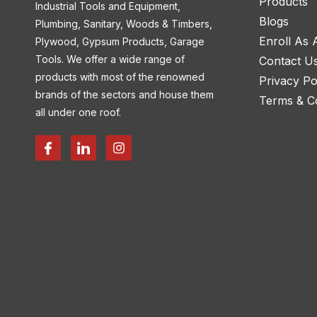
Products
Industrial Tools and Equipment,
Blogs
Plumbing, Sanitary, Woods & Timbers,
Enroll As
Plywood, Gypsum Products, Garage
Tools. We offer a wide range of
Contact U
products with most of the renowned
Privacy Po
brands of the sectors and house them
Terms & Co
all under one roof.