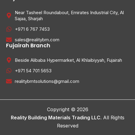
Near Tasheel Roundabout, Emirates Industrial City, Al
Sajaa, Sharjah
+971 6 767 7453
sales@realitybm.com
Fujairah Branch
Beside Alibaba Hypermarket, Al Khlaibiyyah, Fujairah
+971 54 701 5653
realitybmtsolutions@gmail.com
Copyright © 2026
Reality Building Materials Trading LLC
. All Rights
Reserved