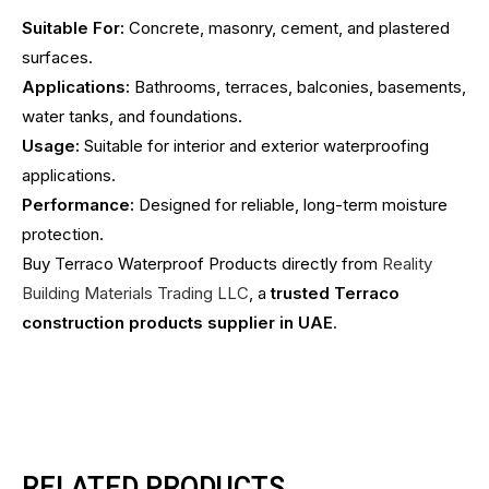
Suitable For:
Concrete, masonry, cement, and plastered
surfaces.
Applications:
Bathrooms, terraces, balconies, basements,
water tanks, and foundations.
Usage:
Suitable for interior and exterior waterproofing
applications.
Performance:
Designed for reliable, long-term moisture
protection.
Buy Terraco Waterproof Products directly from
Reality
Building Materials Trading LLC
, a
trusted Terraco
construction products supplier in UAE
.
RELATED PRODUCTS