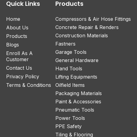
Quick Links
Products
Home
Compressors & Air Hose Fittings
Concrete Repair & Renders
About Us
Construction Materials
Products
Fastners
Blogs
Garage Tools
Enroll As A
Customer
General Hardware
Contact Us
Hand Tools
Privacy Policy
Lifting Equipments
Terms & Conditions
Oilfield Items
Packaging Materials
Paint & Accessories
Pneumatic Tools
Power Tools
PPE Safety
Tiling & Flooring