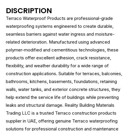
DISCRIPTION
Terraco Waterproof Products are professional-grade
waterproofing systems engineered to create durable,
seamless barriers against water ingress and moisture-
related deterioration. Manufactured using advanced
polymer-modified and cementitious technologies, these
products offer excellent adhesion, crack resistance,
flexibility, and weather durability for a wide range of
construction applications. Suitable for terraces, balconies,
bathrooms, kitchens, basements, foundations, retaining
walls, water tanks, and exterior concrete structures, they
help extend the service life of buildings while preventing
leaks and structural damage. Reality Building Materials
Trading LLC is a trusted Terraco construction products
supplier in UAE, offering genuine Terraco waterproofing
solutions for professional construction and maintenance