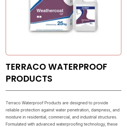
TERRACO WATERPROOF
PRODUCTS
Terraco Waterproof Products are designed to provide
reliable protection against water penetration, dampness, and
moisture in residential, commercial, and industrial structures.
Formulated with advanced waterproofing technology, these