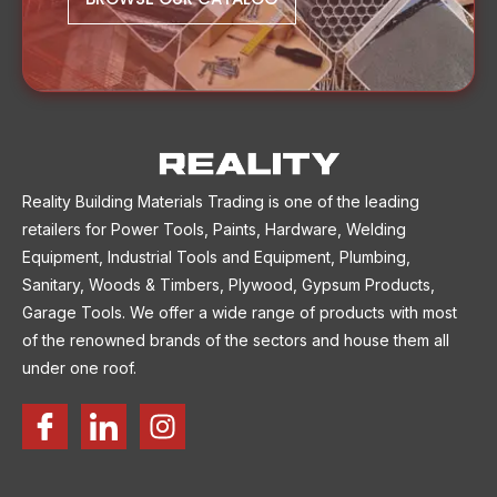
Reality Building Materials Trading is one of the leading
retailers for Power Tools, Paints, Hardware, Welding
Equipment, Industrial Tools and Equipment, Plumbing,
Sanitary, Woods & Timbers, Plywood, Gypsum Products,
Garage Tools. We offer a wide range of products with most
of the renowned brands of the sectors and house them all
under one roof.