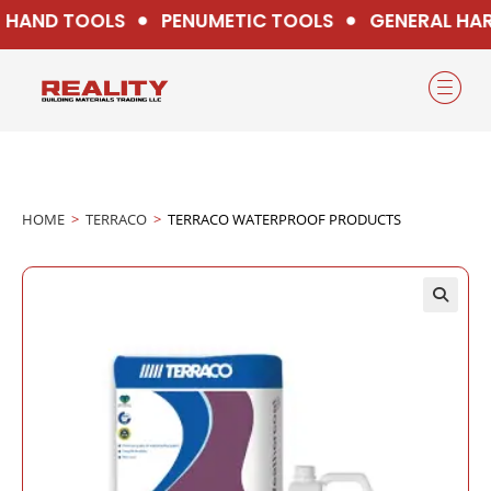
HAND TOOLS
PENUMETIC TOOLS
GENERAL HAR
HOME
>
TERRACO
>
TERRACO WATERPROOF PRODUCTS