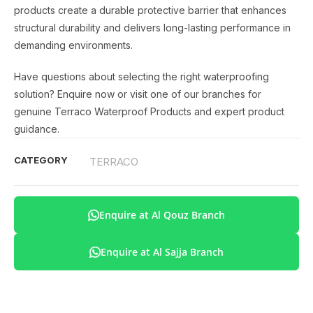
products create a durable protective barrier that enhances
structural durability and delivers long-lasting performance in
demanding environments.
Have questions about selecting the right waterproofing
solution? Enquire now or visit one of our branches for
genuine Terraco Waterproof Products and expert product
guidance.
CATEGORY
TERRACO
Enquire at Al Qouz Branch
Enquire at Al Sajja Branch