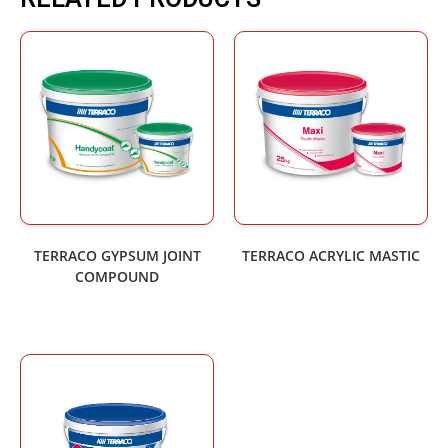
TERRACO GYPSUM JOINT
TERRACO ACRYLIC MASTIC
COMPOUND