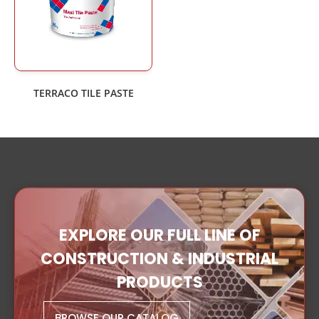
TERRACO TILE PASTE
EXPLORE OUR FULL LINE OF
CONSTRUCTION & INDUSTRIAL
PRODUCTS
BROWSE OUR CATALOG