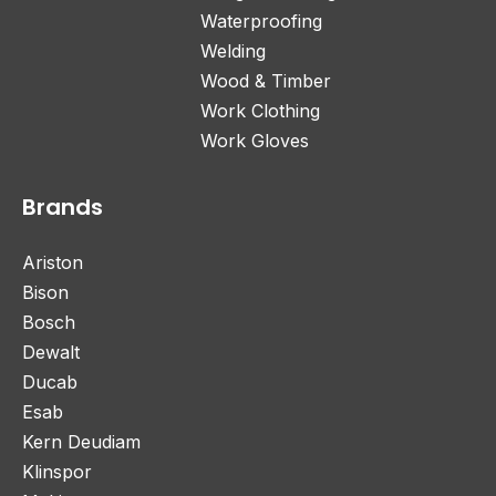
Waterproofing
Welding
Wood & Timber
Work Clothing
Work Gloves
Brands
Ariston
Bison
Bosch
Dewalt
Ducab
Esab
Kern Deudiam
Klinspor