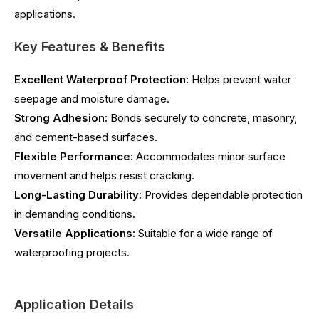
applications.
Key Features & Benefits
Excellent Waterproof Protection:
Helps prevent water
seepage and moisture damage.
Strong Adhesion:
Bonds securely to concrete, masonry,
and cement-based surfaces.
Flexible Performance:
Accommodates minor surface
movement and helps resist cracking.
Long-Lasting Durability:
Provides dependable protection
in demanding conditions.
Versatile Applications:
Suitable for a wide range of
waterproofing projects.
Application Details