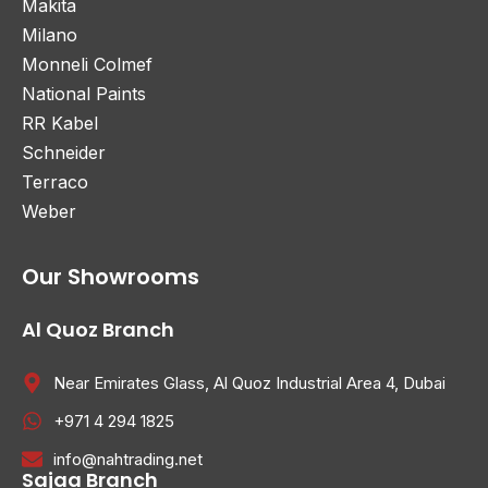
Makita
Milano
Monneli Colmef
National Paints
RR Kabel
Schneider
Terraco
Weber
Our Showrooms
Al Quoz Branch
Near Emirates Glass, Al Quoz Industrial Area 4, Dubai
+971 4 294 1825
info@nahtrading.net
Sajaa Branch