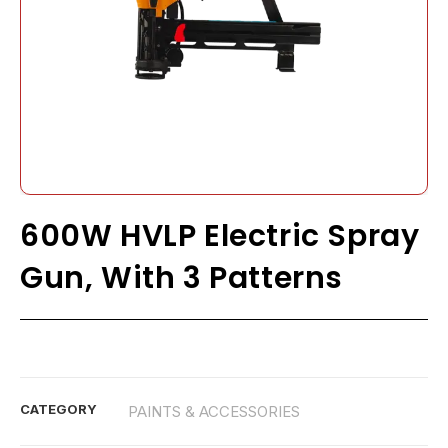
600W HVLP Electric Spray
Gun, With 3 Patterns
CATEGORY
PAINTS & ACCESSORIES