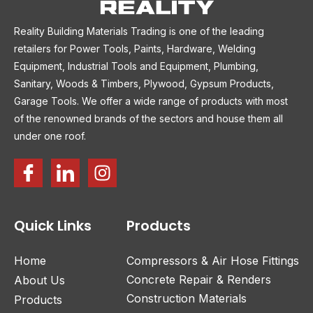
Reality Building Materials Trading is one of the leading
retailers for Power Tools, Paints, Hardware, Welding
Equipment, Industrial Tools and Equipment, Plumbing,
Sanitary, Woods & Timbers, Plywood, Gypsum Products,
Garage Tools. We offer a wide range of products with most
of the renowned brands of the sectors and house them all
under one roof.
Quick Links
Products
Home
Compressors & Air Hose Fittings
Concrete Repair & Renders
About Us
Construction Materials
Products