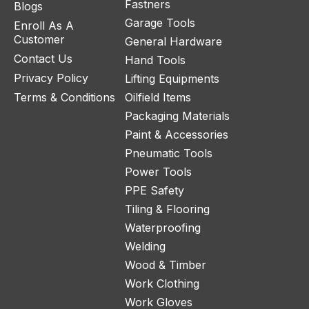
Fastners
Blogs
Garage Tools
Enroll As A
Customer
General Hardware
Contact Us
Hand Tools
Privacy Policy
Lifting Equipments
Terms & Conditions
Oilfield Items
Packaging Materials
Paint & Accessories
Pneumatic Tools
Power Tools
PPE Safety
Tiling & Flooring
Waterproofing
Welding
Wood & Timber
Work Clothing
Work Gloves