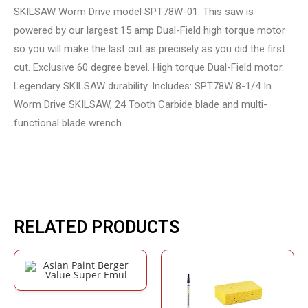
SKILSAW Worm Drive model SPT78W-01. This saw is
powered by our largest 15 amp Dual-Field high torque motor
so you will make the last cut as precisely as you did the first
cut. Exclusive 60 degree bevel. High torque Dual-Field motor.
Legendary SKILSAW durability. Includes: SPT78W 8-1/4 In.
Worm Drive SKILSAW, 24 Tooth Carbide blade and multi-
functional blade wrench.
RELATED PRODUCTS