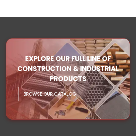
EXPLORE OUR FULL LINE OF
CONSTRUCTION & INDUSTRIAL
PRODUCTS
BROWSE OUR CATALOG