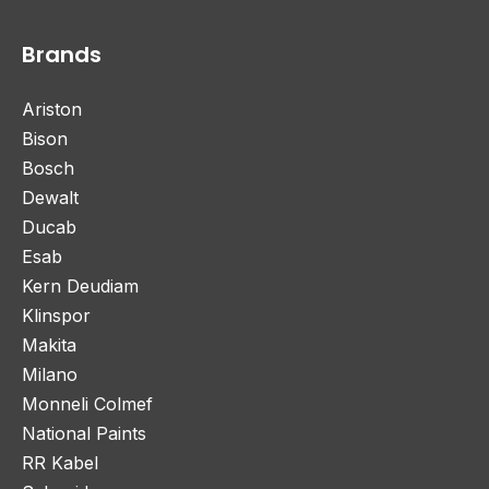
Brands
Ariston
Bison
Bosch
Dewalt
Ducab
Esab
Kern Deudiam
Klinspor
Makita
Milano
Monneli Colmef
National Paints
RR Kabel