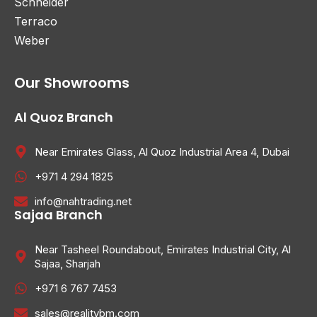
Schneider
Terraco
Weber
Our Showrooms
Al Quoz Branch
Near Emirates Glass, Al Quoz Industrial Area 4, Dubai
+971 4 294 1825
info@nahtrading.net
Sajaa Branch
Near Tasheel Roundabout, Emirates Industrial City, Al
Sajaa, Sharjah
+971 6 767 7453
sales@realitybm.com