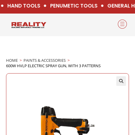
HAND TOOLS
PENUMETIC TOOLS
GENERAL H
HOME
>
PAINTS & ACCESSORIES
>
600W HVLP ELECTRIC SPRAY GUN, WITH 3 PATTERNS