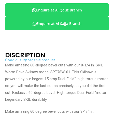
Enquire at Al Qouz Branch
Enquire at Al Sajja Branch
DISCRIPTION
Good quality organic product
Make amazing 60-degree bevel cuts with our 8-1/4 in. SKIL
Worm Drive Skilsaw model SPT78W-01. This Skilsaw is
powered by our largest 15 amp Dual-Field™ high torque motor
so you will make the last cut as precisely as you did the first
cut. Exclusive 60-degree bevel. High torque Dual-Field™motor.
Legendary SKIL durability.
Make amazing 60 degree bevel cuts with our 8-1/4 in.