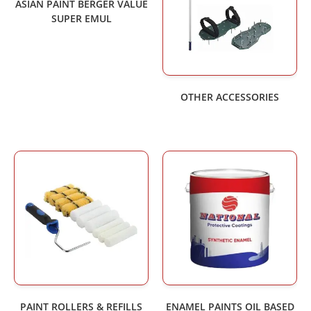
ASIAN PAINT BERGER VALUE
SUPER EMUL
OTHER ACCESSORIES
PAINT ROLLERS & REFILLS
ENAMEL PAINTS OIL BASED