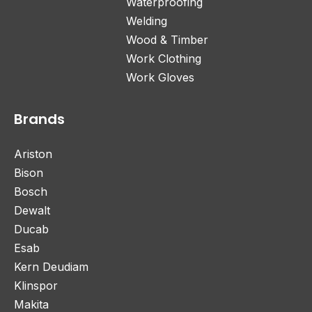
Waterproofing
Welding
Wood & Timber
Work Clothing
Work Gloves
Brands
Ariston
Bison
Bosch
Dewalt
Ducab
Esab
Kern Deudiam
Klinspor
Makita