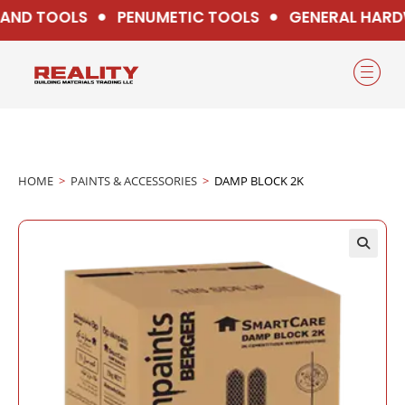
ND TOOLS
PENUMETIC TOOLS
GENERAL HARD
HOME
>
PAINTS & ACCESSORIES
>
DAMP BLOCK 2K