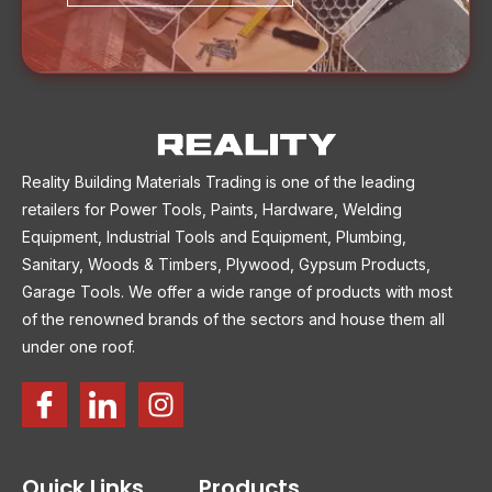
Reality Building Materials Trading is one of the leading
retailers for Power Tools, Paints, Hardware, Welding
Equipment, Industrial Tools and Equipment, Plumbing,
Sanitary, Woods & Timbers, Plywood, Gypsum Products,
Garage Tools. We offer a wide range of products with most
of the renowned brands of the sectors and house them all
under one roof.
Quick Links
Products