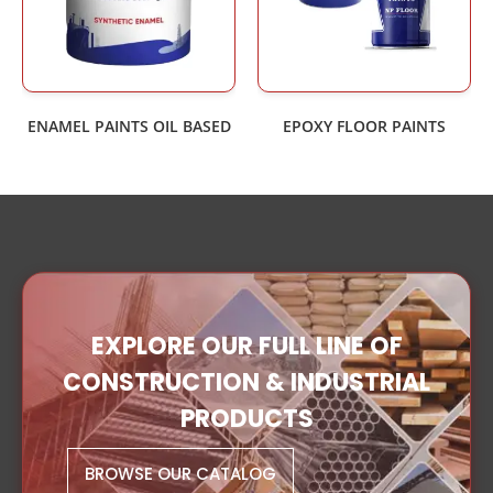
ENAMEL PAINTS OIL BASED
EPOXY FLOOR PAINTS
EXPLORE OUR FULL LINE OF
CONSTRUCTION & INDUSTRIAL
PRODUCTS
BROWSE OUR CATALOG