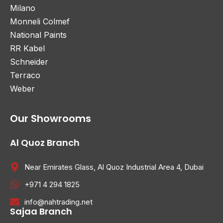
Milano
Monneli Colmef
National Paints
RR Kabel
Schneider
Terraco
Weber
Our Showrooms
Al Quoz Branch
Near Emirates Glass, Al Quoz Industrial Area 4, Dubai
+971 4 294 1825
info@nahtrading.net
Sajaa Branch