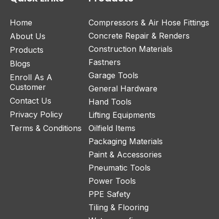
Home
Compressors & Air Hose Fittings
Concrete Repair & Renders
About Us
Construction Materials
Products
Fastners
Blogs
Garage Tools
Enroll As A
Customer
General Hardware
Contact Us
Hand Tools
Privacy Policy
Lifting Equipments
Terms & Conditions
Oilfield Items
Packaging Materials
Paint & Accessories
Pneumatic Tools
Power Tools
PPE Safety
Tiling & Flooring