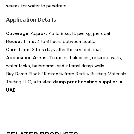
seams for water to penetrate.
Application Details
Coverage:
Approx. 7.5 to 8 sq. ft. per kg, per coat.
Recoat Time:
4 to 6 hours between coats.
Cure Time:
3 to 5 days after the second coat.
Application Areas:
Terraces, balconies, retaining walls,
water tanks, bathrooms, and internal damp walls.
Buy Damp Block 2K directly from
Reality Building Materials
Trading LLC
, a trusted
damp proof coating supplier in
UAE
.