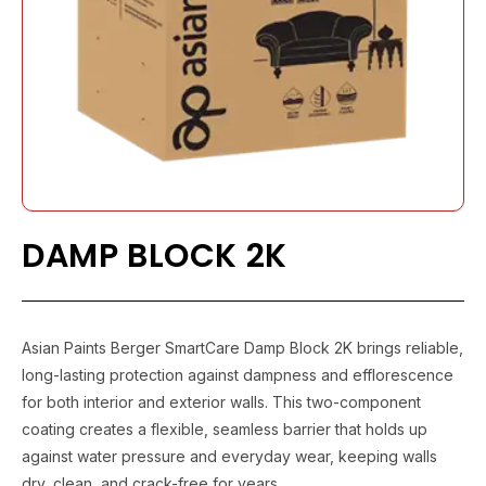
DAMP BLOCK 2K
Asian Paints Berger SmartCare Damp Block 2K brings reliable,
long-lasting protection against dampness and efflorescence
for both interior and exterior walls. This two-component
coating creates a flexible, seamless barrier that holds up
against water pressure and everyday wear, keeping walls
dry, clean, and crack-free for years.