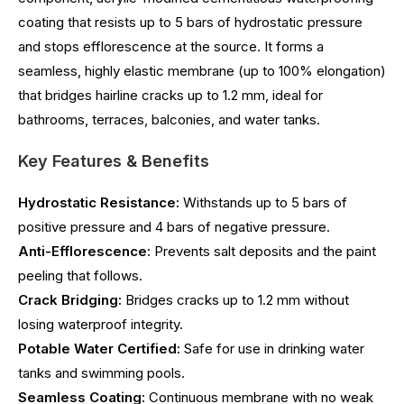
coating that resists up to 5 bars of hydrostatic pressure
and stops efflorescence at the source. It forms a
seamless, highly elastic membrane (up to 100% elongation)
that bridges hairline cracks up to 1.2 mm, ideal for
bathrooms, terraces, balconies, and water tanks.
Key Features & Benefits
Hydrostatic Resistance:
Withstands up to 5 bars of
positive pressure and 4 bars of negative pressure.
Anti-Efflorescence:
Prevents salt deposits and the paint
peeling that follows.
Crack Bridging:
Bridges cracks up to 1.2 mm without
losing waterproof integrity.
Potable Water Certified:
Safe for use in drinking water
tanks and swimming pools.
Seamless Coating:
Continuous membrane with no weak