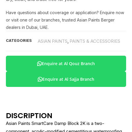
Have questions about coverage or application? Enquire now
or visit one of our branches, trusted Asian Paints Berger
dealers in Dubai, UAE.
CATEGORIES
ASIAN PAINTS
PAINTS & ACCESSORIES
,
Enquire at Al Qouz Branch
Enquire at Al Sajja Branch
DISCRIPTION
Asian Paints SmartCare Damp Block 2K is a two-
component, acrylic-modified cementitious waterproofing