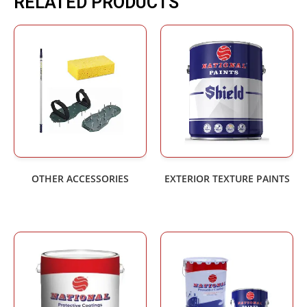
RELATED PRODUCTS
OTHER ACCESSORIES
EXTERIOR TEXTURE PAINTS